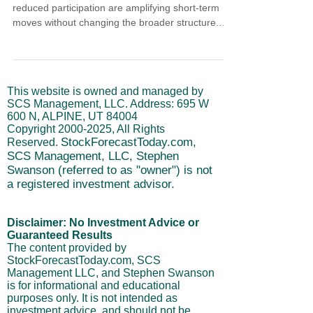
reduced participation are amplifying short-term
moves without changing the broader structure.
This article explains how late market cycle
conditions influence price behavior during holiday
trading, why recent bounces are tactical rather
than trend-defining, and how intermediate and
This website is owned and managed by
long-term cycles help frame risk. The focus
SCS Management, LLC. Address: 695 W
remains on discipline, realistic expectations, and
600 N, ALPINE, UT 84004
managing exposure as liquidity fades.
Copyright
2000-2025
, All Rights
StockForecastToday.com,
Reserved.
SCS Management, LLC, Stephen
Swanson (referred to as "owner") is not
a registered investment advisor.
Disclaimer: No Investment Advice or
Guaranteed Results
The content provided by
StockForecastToday.com, SCS
Management LLC, and Stephen Swanson
is for informational and educational
purposes only. It is not intended as
investment advice, and should not be