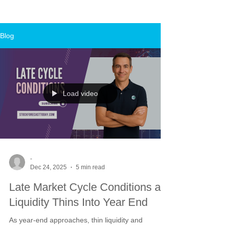
Blog
Load video
-
Dec 24, 2025
5 min read
Late Market Cycle Conditions as
Liquidity Thins Into Year End
As year-end approaches, thin liquidity and