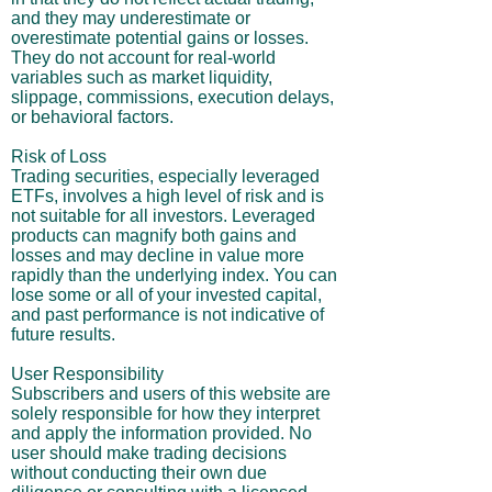
and they may underestimate or
overestimate potential gains or losses.
They do not account for real-world
variables such as market liquidity,
slippage, commissions, execution delays,
or behavioral factors.
Risk of Loss
Trading securities, especially leveraged
ETFs, involves a high level of risk and is
not suitable for all investors. Leveraged
products can magnify both gains and
losses and may decline in value more
rapidly than the underlying index. You can
lose some or all of your invested capital,
and past performance is not indicative of
future results.
User Responsibility
Subscribers and users of this website are
solely responsible for how they interpret
and apply the information provided. No
user should make trading decisions
without conducting their own due