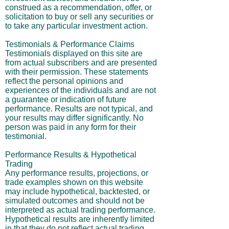
construed as a recommendation, offer, or
solicitation to buy or sell any securities or
to take any particular investment action.
Testimonials & Performance Claims
Testimonials displayed on this site are
from actual subscribers and are presented
with their permission. These statements
reflect the personal opinions and
experiences of the individuals and are not
a guarantee or indication of future
performance. Results are not typical, and
your results may differ significantly. No
person was paid in any form for their
testimonial.
Performance Results & Hypothetical
Trading
Any performance results, projections, or
trade examples shown on this website
may include hypothetical, backtested, or
simulated outcomes and should not be
interpreted as actual trading performance.
Hypothetical results are inherently limited
in that they do not reflect actual trading,