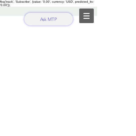
fbq('track', 'Subscribe', {value: '0.00', currency: 'USD', predicted_ltv:
'0.00'});
Ask MTP