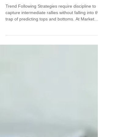
Trend Following Strategies require discipline to
capture intermediate rallies without falling into the
trap of predicting tops and bottoms. At Market
Turning Points, we teach how Trend Following
Strategies combined with patience and structure
help traders ride powerful market moves. Learn to
spot intermediate rallies using price channels and
moving average crossovers, maintaining the
discipline to follow evidence rather than emotions.