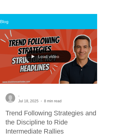
Blog
Load video
-
Jul 18, 2025
8 min read
Trend Following Strategies and
the Discipline to Ride
Intermediate Rallies