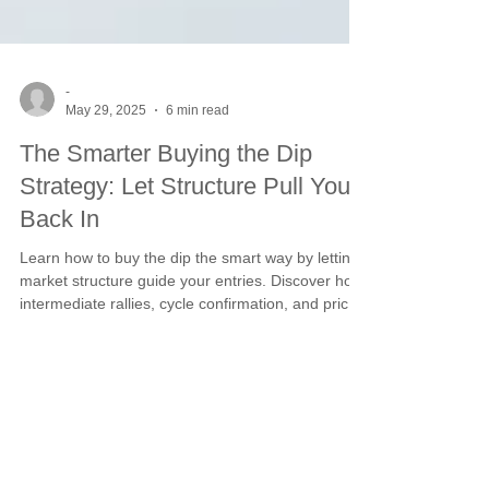
-
May 29, 2025
6 min read
The Smarter Buying the Dip
Strategy: Let Structure Pull You
Back In
Learn how to buy the dip the smart way by letting
market structure guide your entries. Discover how
intermediate rallies, cycle confirmation, and price
channel strategies come together to create
disciplined opportunities in volatile markets. Avoid
emotional trades and lean into proven timing
signals.
This website is owned and managed by
SCS Management, LLC. Address: 695 W