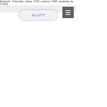
fbq('track', 'Subscribe', {value: '0.00', currency: 'USD', predicted_ltv:
'0.00'});
Ask MTP