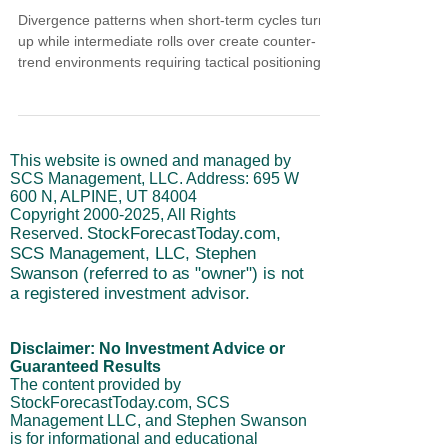
Divergence patterns when short-term cycles turn
up while intermediate rolls over create counter-
trend environments requiring tactical positioning.
Short-term completed decline into lower reversal
zone while intermediate turned down after eight-
week advance. PCE at 2.8% reinforces setup.
Below 2.8% extends strength into relief rally
This website is owned and managed by
treated as swing opportunity with next sustained
SCS Management, LLC. Address: 695 W
move projecting early-to-mid February. Long-term
600 N, ALPINE, UT 84004
cycles contain breakdown risk while intermediate
Copyright
2000-2025
, All Rights
StockForecastToday.com,
Reserved.
SCS Management, LLC, Stephen
Swanson (referred to as "owner") is not
a registered investment advisor.
Disclaimer: No Investment Advice or
Guaranteed Results
The content provided by
StockForecastToday.com, SCS
Management LLC, and Stephen Swanson
is for informational and educational