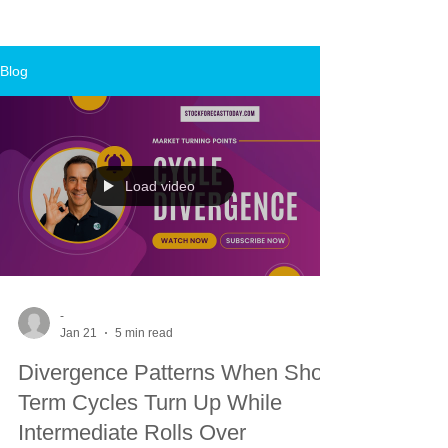
Blog
Load video
-
Jan 21
5 min read
Divergence Patterns When Short
Term Cycles Turn Up While
Intermediate Rolls Over