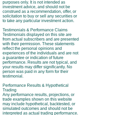
purposes only. It is not intended as
investment advice, and should not be
construed as a recommendation, offer, or
solicitation to buy or sell any securities or
to take any particular investment action.
Testimonials & Performance Claims
Testimonials displayed on this site are
from actual subscribers and are presented
with their permission. These statements
reflect the personal opinions and
experiences of the individuals and are not
a guarantee or indication of future
performance. Results are not typical, and
your results may differ significantly. No
person was paid in any form for their
testimonial.
Performance Results & Hypothetical
Trading
Any performance results, projections, or
trade examples shown on this website
may include hypothetical, backtested, or
simulated outcomes and should not be
interpreted as actual trading performance.