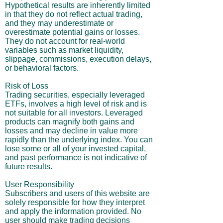
Hypothetical results are inherently limited
in that they do not reflect actual trading,
and they may underestimate or
overestimate potential gains or losses.
They do not account for real-world
variables such as market liquidity,
slippage, commissions, execution delays,
or behavioral factors.
Risk of Loss
Trading securities, especially leveraged
ETFs, involves a high level of risk and is
not suitable for all investors. Leveraged
products can magnify both gains and
losses and may decline in value more
rapidly than the underlying index. You can
lose some or all of your invested capital,
and past performance is not indicative of
future results.
User Responsibility
Subscribers and users of this website are
solely responsible for how they interpret
and apply the information provided. No
user should make trading decisions