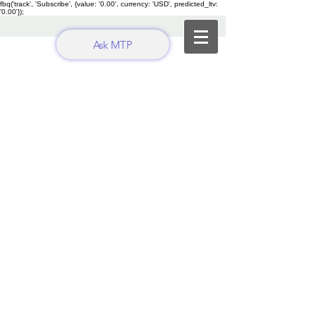
fbq('track', 'Subscribe', {value: '0.00', currency: 'USD', predicted_ltv:
'0.00'});
Ask MTP