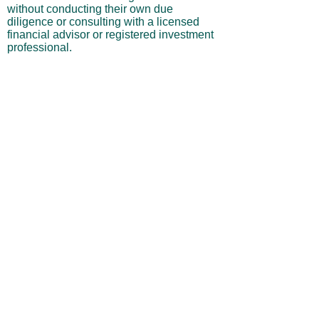
without conducting their own due
diligence or consulting with a licensed
financial advisor or registered investment
professional.
No Warranties or Liability
All content and services are provided “as
is” without warranties of any kind, either
express or implied, including but not
limited to merchantability, fitness for a
particular purpose, accuracy, or
profitability. Neither the site owner nor its
affiliates, employees, or representatives
shall be liable for any direct, indirect,
incidental, or consequential losses arising
from your use of this site, even if advised
of such possibilities.
By using this website, you acknowledge
and agree that you are personally
responsible for all investment decisions
and outcomes, and that you assume all
risks associated with your trading activity.