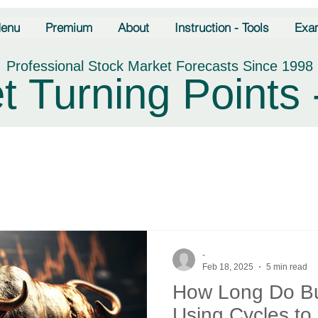
enu
Premium
About
Instruction - Tools
Exa
Professional Stock Market Forecasts Since 1998
t Turning Points 
-
Feb 18, 2025
5 min read
How Long Do Bu
Using Cycles to