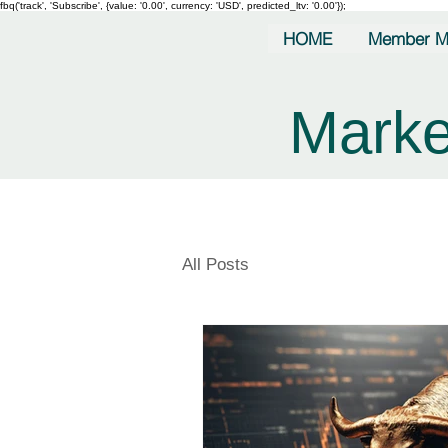
fbq('track', 'Subscribe', {value: '0.00', currency: 'USD', predicted_ltv: '0.00'});
HOME
Member M
Marke
All Posts