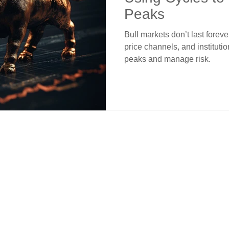
Peaks
Bull markets don’t last forev
price channels, and instituti
peaks and manage risk.