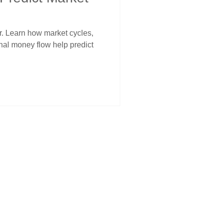
er. Learn how market cycles,
onal money flow help predict