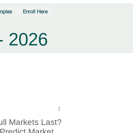
mples
Enroll Here
- 2026
ll Markets Last?
 Predict Market