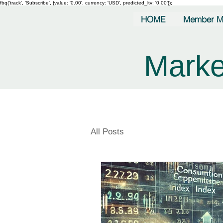
fbq('track', 'Subscribe', {value: '0.00', currency: 'USD', predicted_ltv: '0.00'});
HOME
Member M
Marke
All Posts