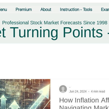
enu
Premium
About
Instruction - Tools
Exa
Professional Stock Market Forecasts Since 1998
t Turning Points 
-
Jun 24, 2024
4 min read
How Inflation Af
Navigating Mark