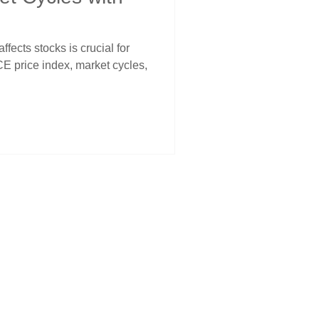
fects stocks is crucial for
CE price index, market cycles,