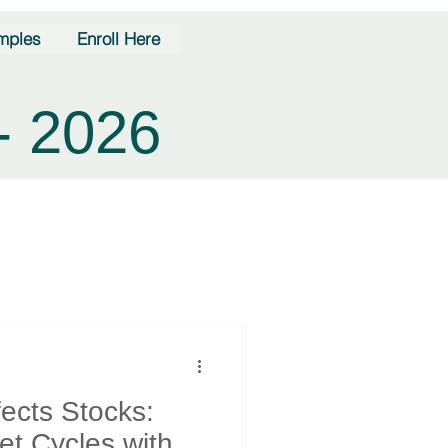
mples
Enroll Here
- 2026
fects Stocks:
et Cycles with