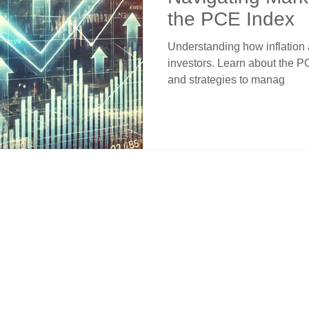
the PCE Index
Understanding how inflation af
investors. Learn about the P
and strategies to manag