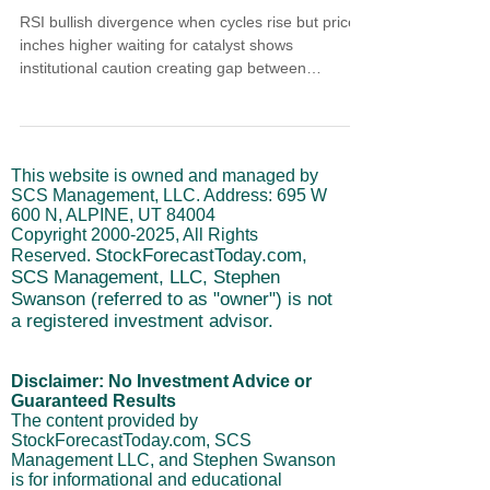
RSI bullish divergence when cycles rise but price
inches higher waiting for catalyst shows
institutional caution creating gap between
momentum building and actual price movement.
Cycles are still rising across the board but market
only inches higher instead of driving. Institutional
trading behavior isn't bearish right now, it's
This website is owned and managed by
cautious. Despite futures showing 85% belief rates
SCS Management, LLC. Address: 695 W
come down, big money follows path of least
600 N, ALPINE, UT 84004
resistance maintaining controlled low-energy drift.
Copyright
2000-2025
, All Rights
StockForecastToday.com,
Reserved.
SCS Management, LLC, Stephen
Swanson (referred to as "owner") is not
a registered investment advisor.
Disclaimer: No Investment Advice or
Guaranteed Results
The content provided by
StockForecastToday.com, SCS
Management LLC, and Stephen Swanson
is for informational and educational