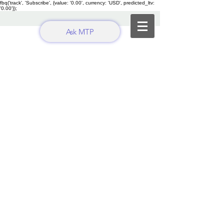
fbq('track', 'Subscribe', {value: '0.00', currency: 'USD', predicted_ltv:
'0.00'});
Ask MTP