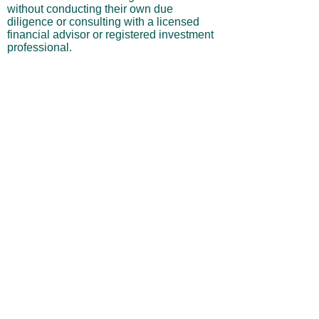
without conducting their own due
diligence or consulting with a licensed
financial advisor or registered investment
professional.
No Warranties or Liability
All content and services are provided “as
is” without warranties of any kind, either
express or implied, including but not
limited to merchantability, fitness for a
particular purpose, accuracy, or
profitability. Neither the site owner nor its
affiliates, employees, or representatives
shall be liable for any direct, indirect,
incidental, or consequential losses arising
from your use of this site, even if advised
of such possibilities.
By using this website, you acknowledge
and agree that you are personally
responsible for all investment decisions
and outcomes, and that you assume all
risks associated with your trading activity.