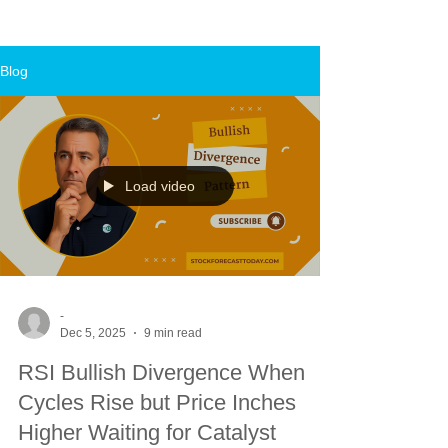
Blog
Load video
-
Dec 5, 2025
9 min read
RSI Bullish Divergence When
Cycles Rise but Price Inches
Higher Waiting for Catalyst