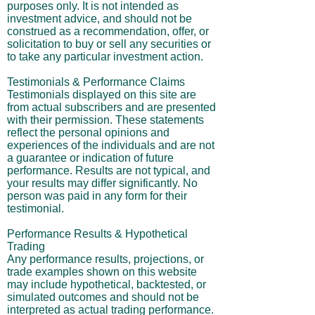
purposes only. It is not intended as
investment advice, and should not be
construed as a recommendation, offer, or
solicitation to buy or sell any securities or
to take any particular investment action.
Testimonials & Performance Claims
Testimonials displayed on this site are
from actual subscribers and are presented
with their permission. These statements
reflect the personal opinions and
experiences of the individuals and are not
a guarantee or indication of future
performance. Results are not typical, and
your results may differ significantly. No
person was paid in any form for their
testimonial.
Performance Results & Hypothetical
Trading
Any performance results, projections, or
trade examples shown on this website
may include hypothetical, backtested, or
simulated outcomes and should not be
interpreted as actual trading performance.