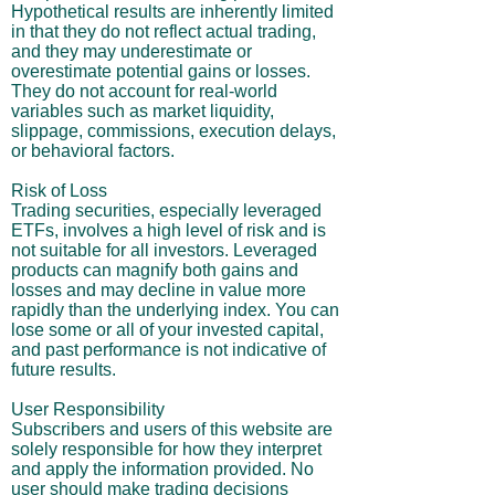
Hypothetical results are inherently limited
in that they do not reflect actual trading,
and they may underestimate or
overestimate potential gains or losses.
They do not account for real-world
variables such as market liquidity,
slippage, commissions, execution delays,
or behavioral factors.
Risk of Loss
Trading securities, especially leveraged
ETFs, involves a high level of risk and is
not suitable for all investors. Leveraged
products can magnify both gains and
losses and may decline in value more
rapidly than the underlying index. You can
lose some or all of your invested capital,
and past performance is not indicative of
future results.
User Responsibility
Subscribers and users of this website are
solely responsible for how they interpret
and apply the information provided. No
user should make trading decisions