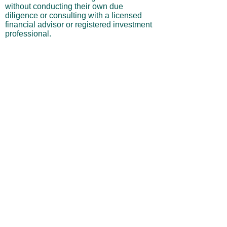
without conducting their own due
diligence or consulting with a licensed
financial advisor or registered investment
professional.
No Warranties or Liability
All content and services are provided “as
is” without warranties of any kind, either
express or implied, including but not
limited to merchantability, fitness for a
particular purpose, accuracy, or
profitability. Neither the site owner nor its
affiliates, employees, or representatives
shall be liable for any direct, indirect,
incidental, or consequential losses arising
from your use of this site, even if advised
of such possibilities.
By using this website, you acknowledge
and agree that you are personally
responsible for all investment decisions
and outcomes, and that you assume all
risks associated with your trading activity.