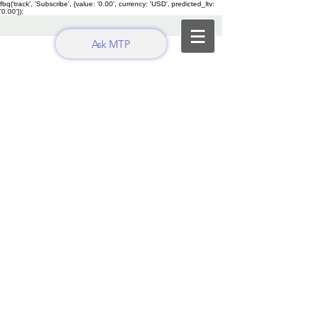
fbq('track', 'Subscribe', {value: '0.00', currency: 'USD', predicted_ltv:
'0.00'});
Ask MTP