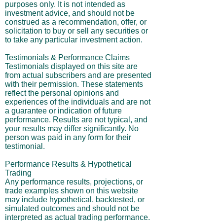
purposes only. It is not intended as
investment advice, and should not be
construed as a recommendation, offer, or
solicitation to buy or sell any securities or
to take any particular investment action.
Testimonials & Performance Claims
Testimonials displayed on this site are
from actual subscribers and are presented
with their permission. These statements
reflect the personal opinions and
experiences of the individuals and are not
a guarantee or indication of future
performance. Results are not typical, and
your results may differ significantly. No
person was paid in any form for their
testimonial.
Performance Results & Hypothetical
Trading
Any performance results, projections, or
trade examples shown on this website
may include hypothetical, backtested, or
simulated outcomes and should not be
interpreted as actual trading performance.