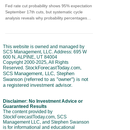
Fed rate cut probability shows 95% expectation for
September 17th cuts, but systematic cycle
analysis reveals why probability percentages
matter less than institutional positioning patterns.
Understanding the difference between symbolic
policy moves and sustainable market trends
requires systematic frameworks that evaluate
This website is owned and managed by
cycle timing, sequential policy implications, and
SCS Management, LLC. Address: 695 W
institutional flow validation rather than reactive
600 N, ALPINE, UT 84004
responses.
Copyright
2000-2025
, All Rights
StockForecastToday.com,
Reserved.
SCS Management, LLC, Stephen
Swanson (referred to as "owner") is not
a registered investment advisor.
Disclaimer: No Investment Advice or
Guaranteed Results
The content provided by
StockForecastToday.com, SCS
Management LLC, and Stephen Swanson
is for informational and educational