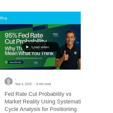
Blog
Load video
-
Sep 4, 2025
9 min read
Fed Rate Cut Probability vs
Market Reality Using Systematic
Cycle Analysis for Positioning