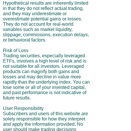
Hypothetical results are inherently limited
in that they do not reflect actual trading,
and they may underestimate or
overestimate potential gains or losses.
They do not account for real-world
variables such as market liquidity,
slippage, commissions, execution delays,
or behavioral factors.
Risk of Loss
Trading securities, especially leveraged
ETFs, involves a high level of risk and is
not suitable for all investors. Leveraged
products can magnify both gains and
losses and may decline in value more
rapidly than the underlying index. You can
lose some or all of your invested capital,
and past performance is not indicative of
future results.
User Responsibility
Subscribers and users of this website are
solely responsible for how they interpret
and apply the information provided. No
user should make trading decisions