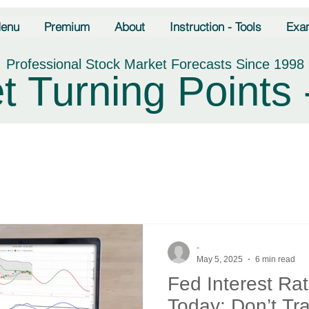
enu
Premium
About
Instruction - Tools
Exa
Professional Stock Market Forecasts Since 1998
t Turning Points 
-
May 5, 2025
6 min read
Fed Interest Ra
Today: Don’t T