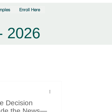
mples
Enroll Here
- 2026
te Decision
rade the News—