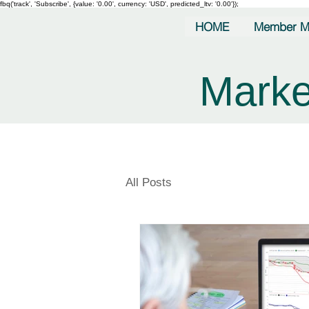
fbq('track', 'Subscribe', {value: '0.00', currency: 'USD', predicted_ltv: '0.00'});
HOME
Member M
Marke
All Posts