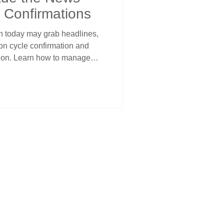
 Confirmations
on today may grab headlines,
 on cycle confirmation and
tion. Learn how to manage
et timing, using Steve’s
confidence through volatility.