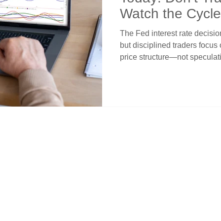
Watch the Cycle
The Fed interest rate decisi
but disciplined traders focus
price structure—not specula
risk and position around mark
proven strategy to trade with 