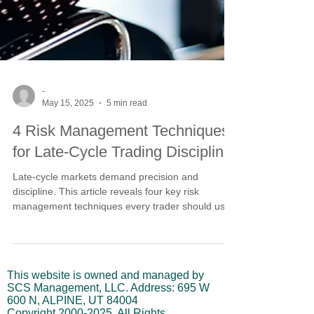
-
May 15, 2025
5 min read
4 Risk Management Techniques
for Late-Cycle Trading Discipline
Late-cycle markets demand precision and
discipline. This article reveals four key risk
management techniques every trader should use
to stay aligned with rising trends while protecting
against reversals. From crossover entry tactics to
managing position size and volatility, learn how to
trade with structure—not emotion.
This website is owned and managed by