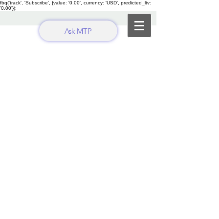
fbq('track', 'Subscribe', {value: '0.00', currency: 'USD', predicted_ltv:
'0.00'});
Ask MTP