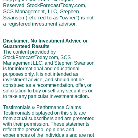
SCS Management, LLC. Address: 695 W
600 N, ALPINE, UT 84004
Copyright
2000-2025
, All Rights
StockForecastToday.com,
Reserved.
SCS Management, LLC, Stephen
Swanson (referred to as "owner") is not
a registered investment advisor.
Disclaimer: No Investment Advice or
Guaranteed Results
The content provided by
StockForecastToday.com, SCS
Management LLC, and Stephen Swanson
is for informational and educational
purposes only. It is not intended as
investment advice, and should not be
construed as a recommendation, offer, or
solicitation to buy or sell any securities or
to take any particular investment action.
Testimonials & Performance Claims
Testimonials displayed on this site are
from actual subscribers and are presented
with their permission. These statements