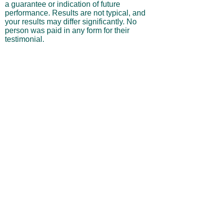
reflect the personal opinions and
experiences of the individuals and are not
a guarantee or indication of future
performance. Results are not typical, and
your results may differ significantly. No
person was paid in any form for their
testimonial.
Performance Results & Hypothetical
Trading
Any performance results, projections, or
trade examples shown on this website
may include hypothetical, backtested, or
simulated outcomes and should not be
interpreted as actual trading performance.
Hypothetical results are inherently limited
in that they do not reflect actual trading,
and they may underestimate or
overestimate potential gains or losses.
They do not account for real-world
variables such as market liquidity,
slippage, commissions, execution delays,
or behavioral factors.
Risk of Loss