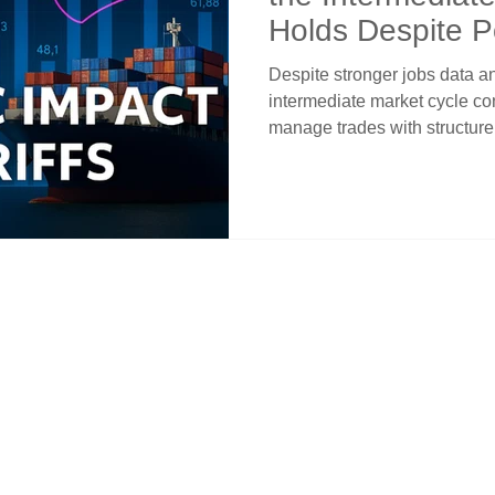
Holds Despite Po
Despite stronger jobs data and 
intermediate market cycle con
manage trades with structure
distorts the headlines, and w
offers a clearer edge in the