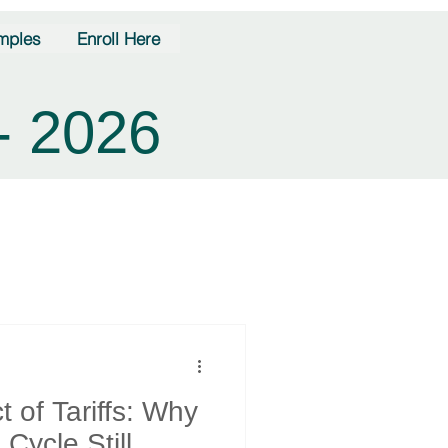
mples
Enroll Here
- 2026
 of Tariffs: Why
Cycle Still