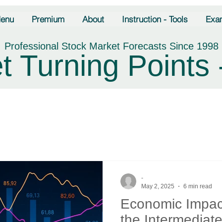
enu
Premium
About
Instruction - Tools
Exa
Professional Stock Market Forecasts Since 1998
t Turning Points 
-
May 2, 2025
6 min read
Economic Impact
the Intermediate 