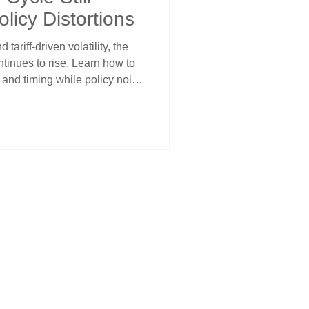
licy Distortions
tariff-driven volatility, the
tinues to rise. Learn how to
 and timing while policy noise
hy staying aligned with cycles
 weeks ahead.