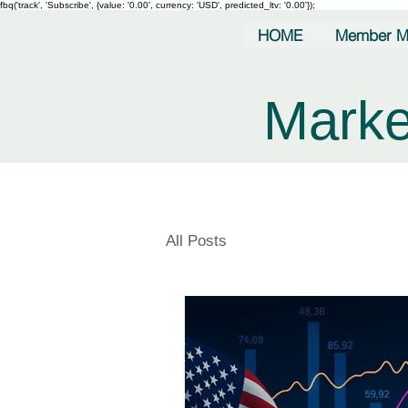
fbq('track', 'Subscribe', {value: '0.00', currency: 'USD', predicted_ltv: '0.00'});
HOME
Member M
Marke
All Posts