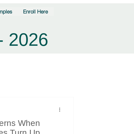
mples
Enroll Here
- 2026
terns When
es Turn Up