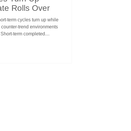
ate Rolls Over
rt-term cycles turn up while
te counter-trend environments
g. Short-term completed
one while intermediate turned
ce. PCE at 2.8% reinforces
ngth into relief rally treated
xt sustained move projecting
term cycles contain
ediate