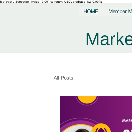
fbq('track', 'Subscribe', {value: '0.00', currency: 'USD', predicted_ltv: '0.00'});
HOME
Member M
Marke
All Posts