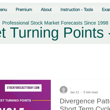
enu
Premium
About
Instruction - Tools
Exa
Professional Stock Market Forecasts Since 1998
t Turning Points 
-
Jan 21
5 min read
Divergence Pat
Short Term Cycl