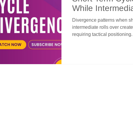
While Intermedi
Divergence patterns when sho
intermediate rolls over crea
requiring tactical positionin
decline into lower reversal z
down after eight-week advan
setup. Below 2.8% extends stre
as swing opportunity with ne
early-to-mid February. Long-
breakdown risk while interm