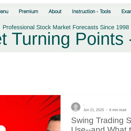
enu
Premium
About
Instruction - Tools
Exa
Professional Stock Market Forecasts Since 1998
t Turning Points 
-
Jun 21, 2025
6 min read
Swing Trading S
Use--and What t