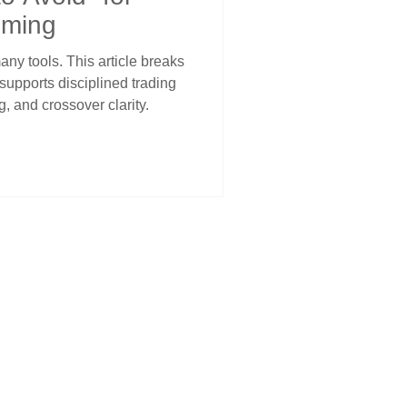
iming
ny tools. This article breaks
supports disciplined trading
, and crossover clarity.