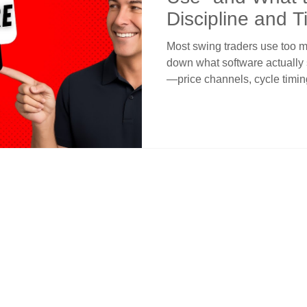
Discipline and T
Most swing traders use too ma
down what software actually 
—price channels, cycle timing