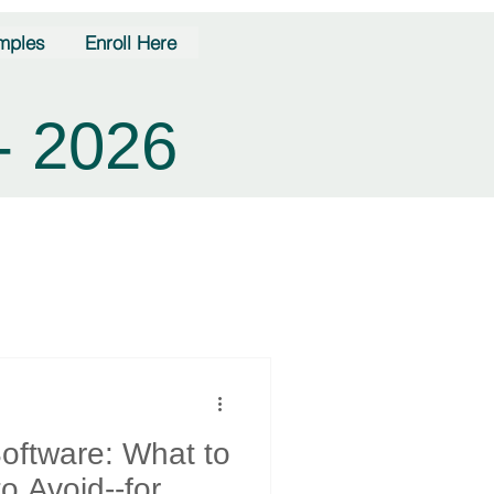
mples
Enroll Here
- 2026
oftware: What to
o Avoid--for