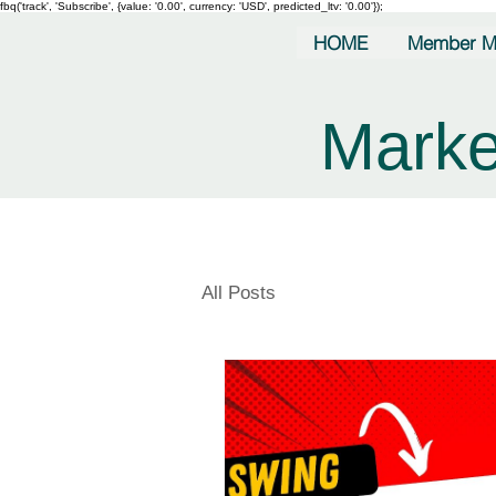
fbq('track', 'Subscribe', {value: '0.00', currency: 'USD', predicted_ltv: '0.00'});
HOME
Member M
Marke
All Posts