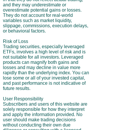
and they may underestimate or
overestimate potential gains or losses.
They do not account for real-world
variables such as market liquidity,
slippage, commissions, execution delays,
or behavioral factors.
Risk of Loss
Trading securities, especially leveraged
ETFs, involves a high level of risk and is
not suitable for all investors. Leveraged
products can magnify both gains and
losses and may decline in value more
rapidly than the underlying index. You can
lose some or all of your invested capital,
and past performance is not indicative of
future results.
User Responsibility
Subscribers and users of this website are
solely responsible for how they interpret
and apply the information provided. No
user should make trading decisions
without conducting their own due