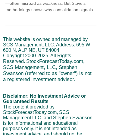
—often misread as weakness. But Steve’s
methodology shows why consolidation signals
strength, not danger. With cycles nearing a short-
term peak, now is the time for patience, not panic.
This article breaks down how structure, timing,
and institutional flow guide disciplined entries and
This website is owned and managed by
help avoid common trading mistakes during
SCS Management, LLC. Address: 695 W
sideways movement.
600 N, ALPINE, UT 84004
Copyright
2000-2025
, All Rights
StockForecastToday.com,
Reserved.
SCS Management, LLC, Stephen
Swanson (referred to as "owner") is not
a registered investment advisor.
Disclaimer: No Investment Advice or
Guaranteed Results
The content provided by
StockForecastToday.com, SCS
Management LLC, and Stephen Swanson
is for informational and educational
purposes only. It is not intended as
investment advice, and should not be