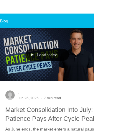
Blog
Load video
-
Jun 26, 2025
7 min read
Market Consolidation Into July:
Patience Pays After Cycle Peaks
As June ends, the market enters a natural pause