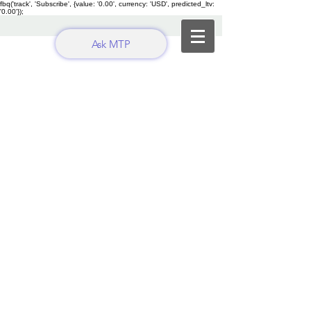
fbq('track', 'Subscribe', {value: '0.00', currency: 'USD', predicted_ltv:
'0.00'});
Ask MTP