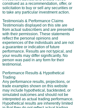
construed as a recommendation, offer, or
solicitation to buy or sell any securities or
to take any particular investment action.
Testimonials & Performance Claims
Testimonials displayed on this site are
from actual subscribers and are presented
with their permission. These statements
reflect the personal opinions and
experiences of the individuals and are not
a guarantee or indication of future
performance. Results are not typical, and
your results may differ significantly. No
person was paid in any form for their
testimonial.
Performance Results & Hypothetical
Trading
Any performance results, projections, or
trade examples shown on this website
may include hypothetical, backtested, or
simulated outcomes and should not be
interpreted as actual trading performance.
Hypothetical results are inherently limited
in that they do not reflect actual trading,