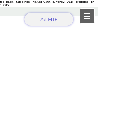
fbq('track', 'Subscribe', {value: '0.00', currency: 'USD', predicted_ltv:
'0.00'});
Ask MTP