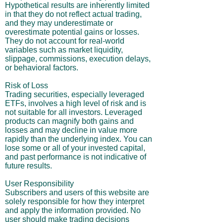
Hypothetical results are inherently limited
in that they do not reflect actual trading,
and they may underestimate or
overestimate potential gains or losses.
They do not account for real-world
variables such as market liquidity,
slippage, commissions, execution delays,
or behavioral factors.
Risk of Loss
Trading securities, especially leveraged
ETFs, involves a high level of risk and is
not suitable for all investors. Leveraged
products can magnify both gains and
losses and may decline in value more
rapidly than the underlying index. You can
lose some or all of your invested capital,
and past performance is not indicative of
future results.
User Responsibility
Subscribers and users of this website are
solely responsible for how they interpret
and apply the information provided. No
user should make trading decisions