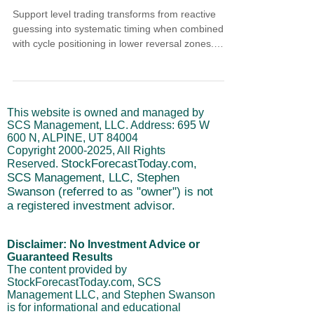
Support level trading transforms from reactive
guessing into systematic timing when combined
with cycle positioning in lower reversal zones.
Historical patterns show cycle lows at support
preceded compressed rallies averaging 1.5% to
3% within four to seven trading days. Momentum
and short-term cycles reaching lower reversal
This website is owned and managed by
zones validate support tests. Cycle upturns
SCS Management, LLC. Address: 695 W
provide final confirmation that rally phases
600 N, ALPINE, UT 84004
triggered rather than just appearing probable.
Copyright
2000-2025
, All Rights
StockForecastToday.com,
Reserved.
SCS Management, LLC, Stephen
Swanson (referred to as "owner") is not
a registered investment advisor.
Disclaimer: No Investment Advice or
Guaranteed Results
The content provided by
StockForecastToday.com, SCS
Management LLC, and Stephen Swanson
is for informational and educational