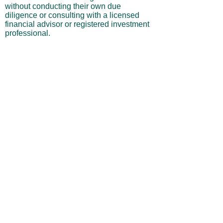
without conducting their own due
diligence or consulting with a licensed
financial advisor or registered investment
professional.
No Warranties or Liability
All content and services are provided “as
is” without warranties of any kind, either
express or implied, including but not
limited to merchantability, fitness for a
particular purpose, accuracy, or
profitability. Neither the site owner nor its
affiliates, employees, or representatives
shall be liable for any direct, indirect,
incidental, or consequential losses arising
from your use of this site, even if advised
of such possibilities.
By using this website, you acknowledge
and agree that you are personally
responsible for all investment decisions
and outcomes, and that you assume all
risks associated with your trading activity.