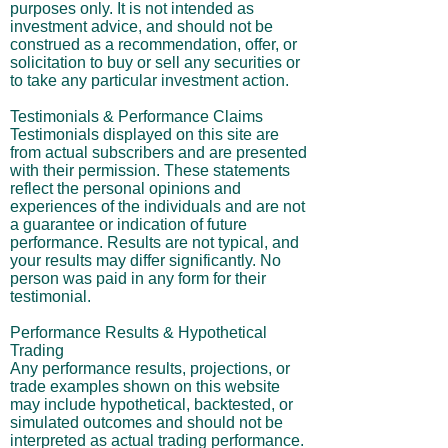
purposes only. It is not intended as
investment advice, and should not be
construed as a recommendation, offer, or
solicitation to buy or sell any securities or
to take any particular investment action.
Testimonials & Performance Claims
Testimonials displayed on this site are
from actual subscribers and are presented
with their permission. These statements
reflect the personal opinions and
experiences of the individuals and are not
a guarantee or indication of future
performance. Results are not typical, and
your results may differ significantly. No
person was paid in any form for their
testimonial.
Performance Results & Hypothetical
Trading
Any performance results, projections, or
trade examples shown on this website
may include hypothetical, backtested, or
simulated outcomes and should not be
interpreted as actual trading performance.