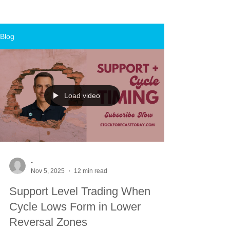
Blog
Load video
-
Nov 5, 2025
12 min read
Support Level Trading When
Cycle Lows Form in Lower
Reversal Zones