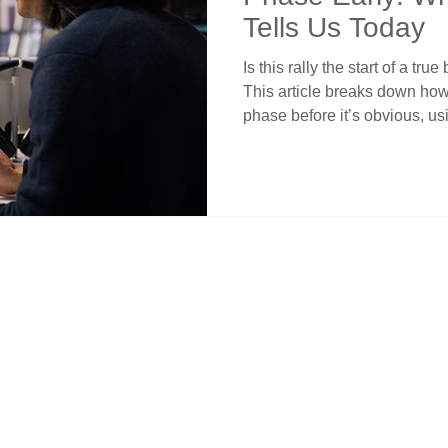
Tells Us Today
Is this rally the start of a tr
This article breaks down how
phase before it’s obvious, us
confirmation, and institution
structure still matters more t
patient while others chase. A
to time their moves with conf