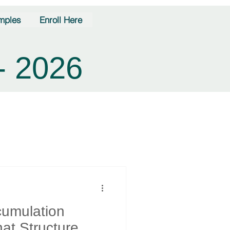
mples
Enroll Here
- 2026
cumulation
at Structure