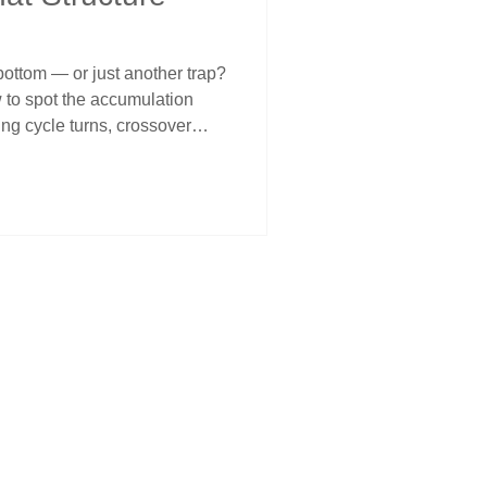
ue bottom — or just another trap?
 to spot the accumulation
ing cycle turns, crossover
al behavior. Learn why
han price, and how to stay
 must-read for traders looking
idence and discipline.