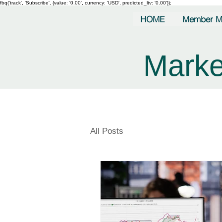
fbq('track', 'Subscribe', {value: '0.00', currency: 'USD', predicted_ltv: '0.00'});
HOME
Member M
Marke
All Posts