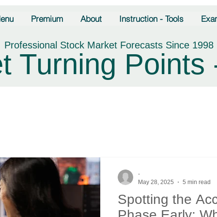
enu
Premium
About
Instruction - Tools
Exa
Professional Stock Market Forecasts Since 1998
t Turning Points 
-
May 28, 2025
5 min read
Spotting the Ac
Phase Early: Wh