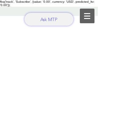
fbq('track', 'Subscribe', {value: '0.00', currency: 'USD', predicted_ltv:
'0.00'});
Ask MTP