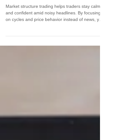
Market structure trading helps traders stay calm
and confident amid noisy headlines. By focusing
on cycles and price behavior instead of news, you
gain a clearer, more repeatable edge. This article
explains how structure can guide your entries,
exits, and positioning—especially when emotions
run high.