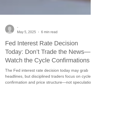
-
May 5, 2025
6 min read
Fed Interest Rate Decision
Today: Don’t Trade the News—
Watch the Cycle Confirmations
The Fed interest rate decision today may grab
headlines, but disciplined traders focus on cycle
confirmation and price structure—not speculation.
Learn how to manage risk and position around
market timing, using Steve’s proven strategy to
trade with confidence through volatility.
This website is owned and managed by
SCS Management, LLC. Address: 695 W