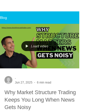
Blog
Load video
-
Jun 27, 2025
6 min read
Why Market Structure Trading
Keeps You Long When News
Gets Noisy