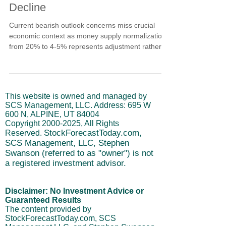
Decline
Current bearish outlook concerns miss crucial
economic context as money supply normalization
from 20% to 4-5% represents adjustment rather
than contraction. Government employment shifts
to private sector growth demonstrate economic
health while dollar strength and AI valuations
remain fundamentally supported. Learn why
This website is owned and managed by
systematic economic analysis reveals temporary
SCS Management, LLC. Address: 695 W
correction within ongoing uptrend rather than
600 N, ALPINE, UT 84004
structural breakdown requiring defensive
Copyright
2000-2025
, All Rights
positioning.
StockForecastToday.com,
Reserved.
SCS Management, LLC, Stephen
Swanson (referred to as "owner") is not
a registered investment advisor.
Disclaimer: No Investment Advice or
Guaranteed Results
The content provided by
StockForecastToday.com, SCS