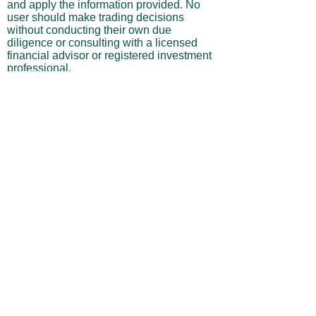
and apply the information provided. No
user should make trading decisions
without conducting their own due
diligence or consulting with a licensed
financial advisor or registered investment
professional.
No Warranties or Liability
All content and services are provided “as
is” without warranties of any kind, either
express or implied, including but not
limited to merchantability, fitness for a
particular purpose, accuracy, or
profitability. Neither the site owner nor its
affiliates, employees, or representatives
shall be liable for any direct, indirect,
incidental, or consequential losses arising
from your use of this site, even if advised
of such possibilities.
By using this website, you acknowledge
and agree that you are personally
responsible for all investment decisions
and outcomes, and that you assume all
risks associated with your trading activity.