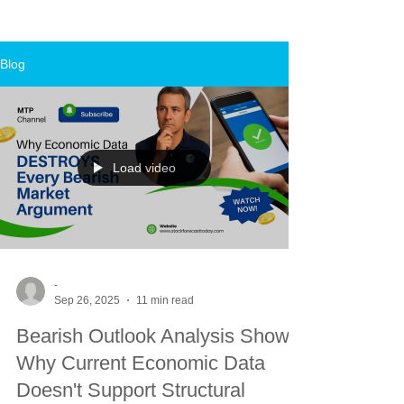
Blog
Load video
-
Sep 26, 2025
11 min read
Bearish Outlook Analysis Shows
Why Current Economic Data
Doesn't Support Structural