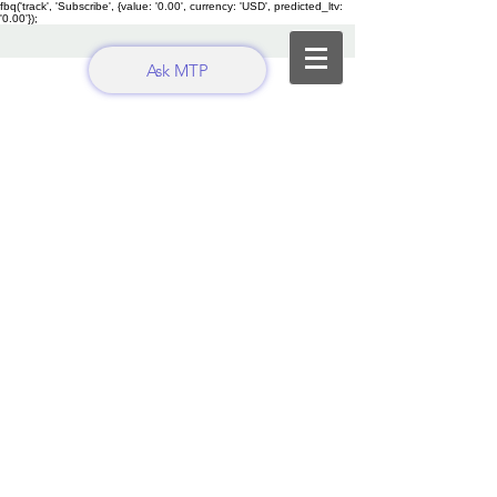
fbq('track', 'Subscribe', {value: '0.00', currency: 'USD', predicted_ltv:
'0.00'});
Ask MTP