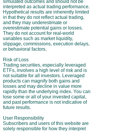
simulated outcomes and should not be
interpreted as actual trading performance.
Hypothetical results are inherently limited
in that they do not reflect actual trading,
and they may underestimate or
overestimate potential gains or losses.
They do not account for real-world
variables such as market liquidity,
slippage, commissions, execution delays,
or behavioral factors.
Risk of Loss
Trading securities, especially leveraged
ETFs, involves a high level of risk and is
not suitable for all investors. Leveraged
products can magnify both gains and
losses and may decline in value more
rapidly than the underlying index. You can
lose some or all of your invested capital,
and past performance is not indicative of
future results.
User Responsibility
Subscribers and users of this website are
solely responsible for how they interpret