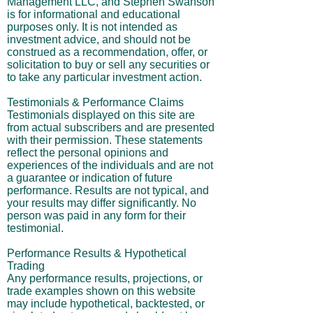
Management LLC, and Stephen Swanson
is for informational and educational
purposes only. It is not intended as
investment advice, and should not be
construed as a recommendation, offer, or
solicitation to buy or sell any securities or
to take any particular investment action.
Testimonials & Performance Claims
Testimonials displayed on this site are
from actual subscribers and are presented
with their permission. These statements
reflect the personal opinions and
experiences of the individuals and are not
a guarantee or indication of future
performance. Results are not typical, and
your results may differ significantly. No
person was paid in any form for their
testimonial.
Performance Results & Hypothetical
Trading
Any performance results, projections, or
trade examples shown on this website
may include hypothetical, backtested, or