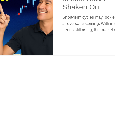
Shaken Out
Short-term cycles may look e
a reversal is coming. With i
trends still rising, the market
This article shows why mome
for dips—not exits. Learn how
emotional decisions, stick wi
crossovers for smarter entries
leads the way.