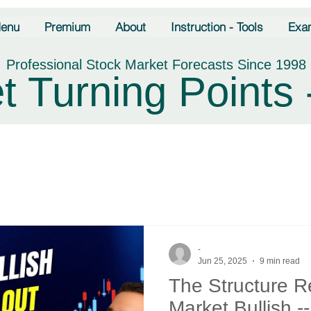
enu
Premium
About
Instruction - Tools
Exa
Professional Stock Market Forecasts Since 1998
t Turning Points 
-
Jun 25, 2025
9 min read
The Structure 
Market Bullish -