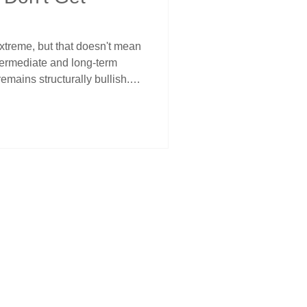
xtreme, but that doesn't mean
ntermediate and long-term
 remains structurally bullish.
ntum peaks are often setups
 disciplined traders avoid
th the trend, and use key
. Structure, not sentiment,