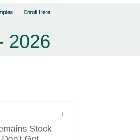
mples
Enroll Here
- 2026
Remains Stock
- Don't Get