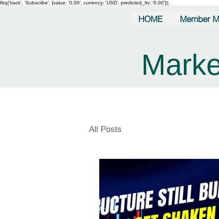
fbq('track', 'Subscribe', {value: '0.00', currency: 'USD', predicted_ltv: '0.00'});
HOME
Member M
Marke
All Posts