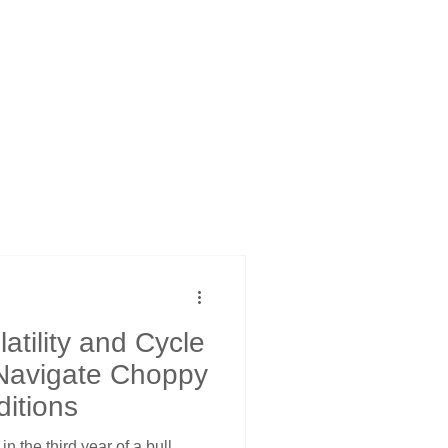
atility and Cycle
 Navigate Choppy
ditions
in the third year of a bull