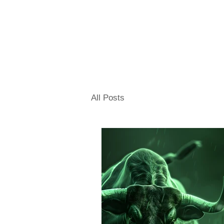
All Posts