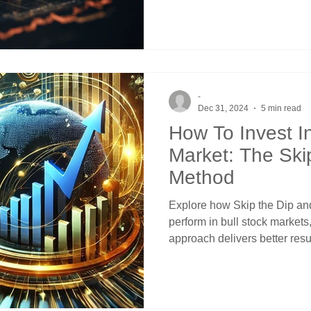
-
Dec 31, 2024
5 min read
How To Invest In
Market: The Ski
Method
Explore how Skip the Dip and
perform in bull stock market
approach delivers better resu