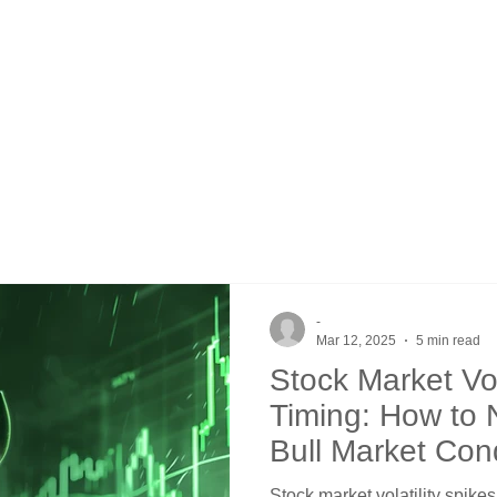
-
Mar 12, 2025
5 min read
Stock Market Vol
Timing: How to
Bull Market Con
Stock market volatility spikes 