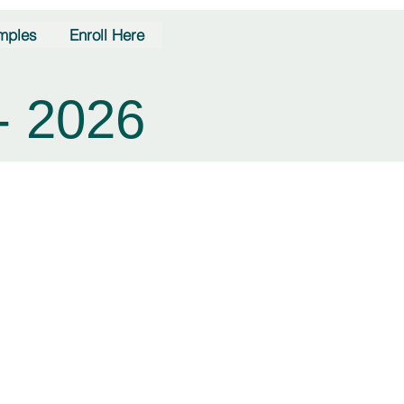
mples
Enroll Here
- 2026