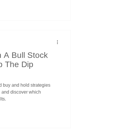
 A Bull Stock
p The Dip
 buy and hold strategies
s, and discover which
lts.