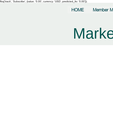
fbq('track', 'Subscribe', {value: '0.00', currency: 'USD', predicted_ltv: '0.00'});
HOME
Member M
Marke