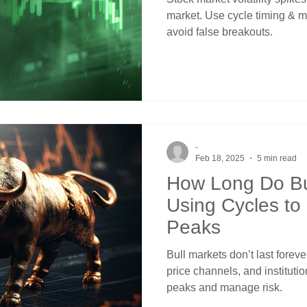
market. Use cycle timing & 
avoid false breakouts.
-
Feb 18, 2025
5 min read
How Long Do Bu
Using Cycles to
Peaks
Bull markets don’t last forev
price channels, and instituti
peaks and manage risk.