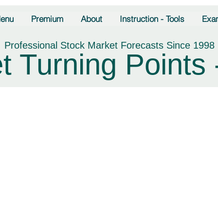
enu
Premium
About
Instruction - Tools
Exa
Professional Stock Market Forecasts Since 1998
t Turning Points 