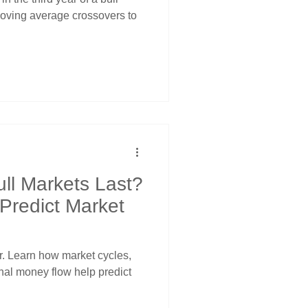
moving average crossovers to
ll Markets Last?
 Predict Market
er. Learn how market cycles,
onal money flow help predict