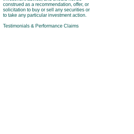
purposes only. It is not intended as
investment advice, and should not be
construed as a recommendation, offer, or
solicitation to buy or sell any securities or
to take any particular investment action.
Testimonials & Performance Claims
Testimonials displayed on this site are
from actual subscribers and are presented
with their permission. These statements
reflect the personal opinions and
experiences of the individuals and are not
a guarantee or indication of future
performance. Results are not typical, and
your results may differ significantly. No
person was paid in any form for their
testimonial.
Performance Results & Hypothetical
Trading
Any performance results, projections, or
trade examples shown on this website
may include hypothetical, backtested, or
simulated outcomes and should not be
interpreted as actual trading performance.