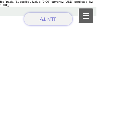
fbq('track', 'Subscribe', {value: '0.00', currency: 'USD', predicted_ltv:
'0.00'});
Ask MTP