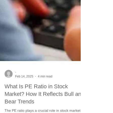
-
Feb 14, 2025
4 min read
What Is PE Ratio in Stock
Market? How It Reflects Bull and
Bear Trends