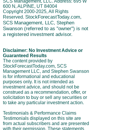
This website is owned and managed by
SCS Management, LLC. Address: 695 W
600 N, ALPINE, UT 84004
Copyright
2000-2025
, All Rights
StockForecastToday.com,
Reserved.
SCS Management, LLC, Stephen
Swanson (referred to as "owner") is not
a registered investment advisor.
Disclaimer: No Investment Advice or
Guaranteed Results
The content provided by
StockForecastToday.com, SCS
Management LLC, and Stephen Swanson
is for informational and educational
purposes only. It is not intended as
investment advice, and should not be
construed as a recommendation, offer, or
solicitation to buy or sell any securities or
to take any particular investment action.
Testimonials & Performance Claims