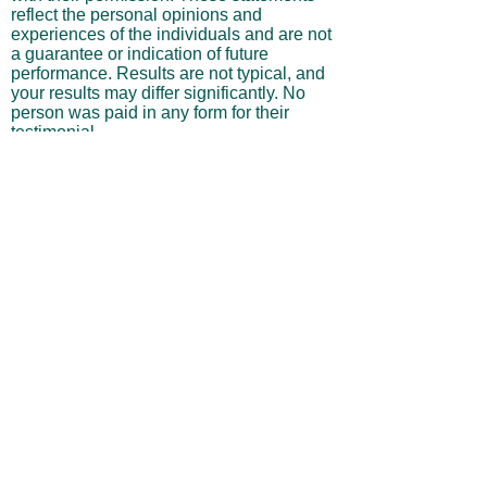
Testimonials displayed on this site are
from actual subscribers and are presented
with their permission. These statements
reflect the personal opinions and
experiences of the individuals and are not
a guarantee or indication of future
performance. Results are not typical, and
your results may differ significantly. No
person was paid in any form for their
testimonial.
Performance Results & Hypothetical
Trading
Any performance results, projections, or
trade examples shown on this website
may include hypothetical, backtested, or
simulated outcomes and should not be
interpreted as actual trading performance.
Hypothetical results are inherently limited
in that they do not reflect actual trading,
and they may underestimate or
overestimate potential gains or losses.
They do not account for real-world
variables such as market liquidity,
slippage, commissions, execution delays,