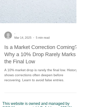
-
Mar 14, 2025
5 min read
Is a Market Correction Coming?
Why a 10% Drop Rarely Marks
the Final Low
A 10% market drop is rarely the final low. History
shows corrections often deepen before
recovering. Learn to avoid false entries.