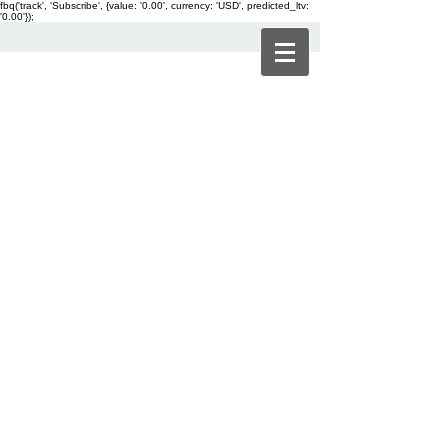
fbq('track', 'Subscribe', {value: '0.00', currency: 'USD', predicted_ltv:
'0.00'});