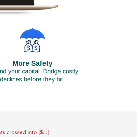
More Safety
nd your capital. Dodge costly
declines before they hit.
s crossed into [$...]