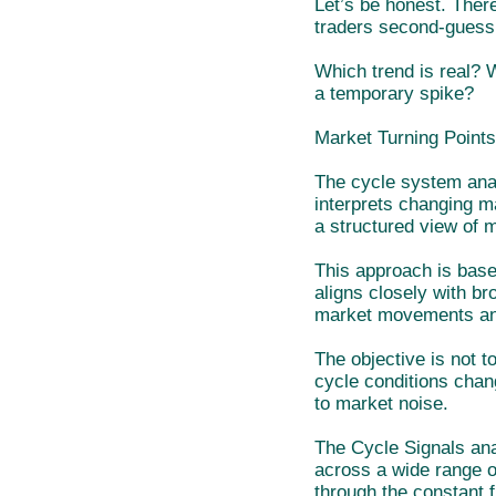
Let’s be honest. There
traders second-guess
Which trend is real? 
a temporary spike?
Market Turning Points
The cycle system anal
interprets changing ma
a structured view of 
This approach is base
aligns closely with br
market movements an
The objective is not 
cycle conditions chan
to market noise.
The Cycle Signals ana
across a wide range o
through the constant 