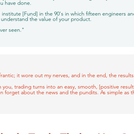
ou have done.
institute [Fund] in the 90's in which fifteen engineers a
I understand the value of your product.
ever seen."
frantic; it wore out my nerves, and in the end, the resul
 you, trading turns into an easy, smooth, [positive results]
can forget about the news and the pundits. As simple as t