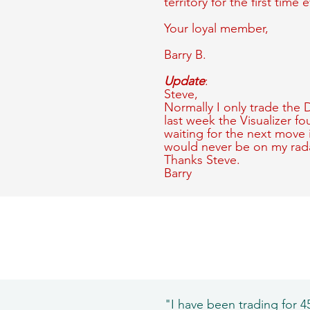
territory for the first time e
Your loyal member,
Barry B.
Update
:
Steve,
Normally I only trade the
last week the Visualizer f
waiting for the next move 
would never be on my rada
Thanks Steve.
Barry
"I have been trading for 45