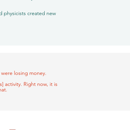
nd physicists created new
ts were losing money.
 activity. Right now, it is
hat.