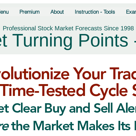
enu
Premium
About
Instruction - Tools
Exa
Professional Stock Market Forecasts Since 1998
t Turning Points 
olutionize Your Tra
Time-Tested Cycle 
t Clear Buy and Sell Ale
re
the Market Makes Its