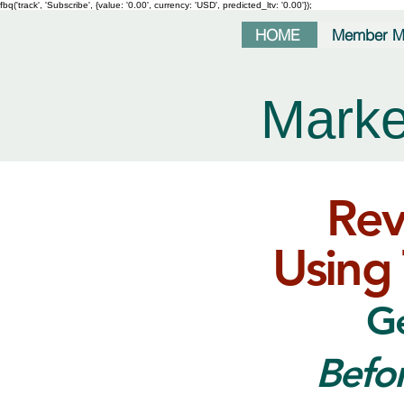
fbq('track', 'Subscribe', {value: '0.00', currency: 'USD', predicted_ltv: '0.00'});
HOME
Member M
Marke
Rev
Using 
Ge
Befo