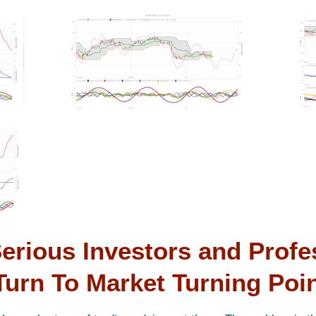
erious Investors and Profe
Turn To Market Turning Poi