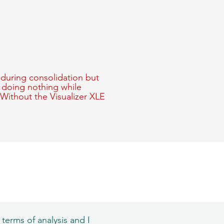
during consolidation but
f doing nothing while
 Without the Visualizer XLE
 terms of analysis and I