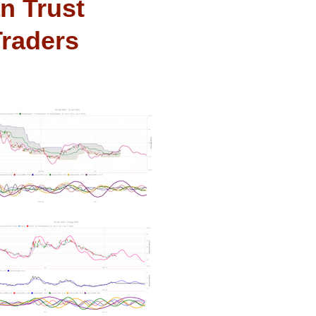
n Trust
Traders