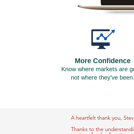
More Confidence
Know where markets are g
not where they’ve been
A heartfelt thank you,
Stev
Thanks to the understandin