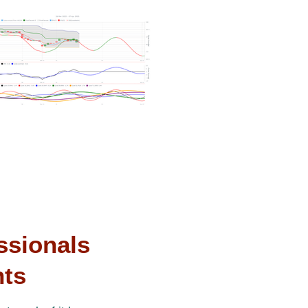
ssionals
nts