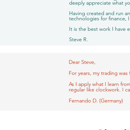
deeply appreciate what y
Having created and run an 
technologies for finance, 
It is the best work I have 
Steve R.
Dear Steve,
For years, my trading was 
As I apply what I learn from
regular like clockwork. I 
Fernando D. (Germany)