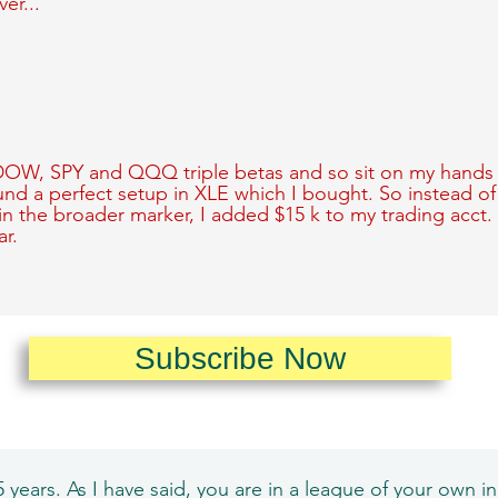
ver...
 DOW, SPY and QQQ triple betas and so sit on my hands 
ound a perfect setup in XLE which I bought. So instead o
in the broader marker, I added $15 k to my trading acct.
r.
Subscribe Now
 years. As I have said, you are in a league of your own in