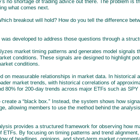
’s no shortage of trading advice out there. The problem is t
ing what comes next.
Which breakout will hold? How do you tell the difference be
 was developed to address those questions through a struc
yzes market timing patterns and generates model signals that
rket conditions. These signals are designed to highlight pote
market conditions.
d on measurable relationships in market data. In historical 
oader market trends, with historical correlations of approxi
d 80% for 200-day trends across major ETFs such as SPY
to create a “black box.” Instead, the system shows how sign
ge, allowing members to use the method behind the analysis
lysis provides a structured framework for observing how m
f ETFs. By focusing on timing patterns and trend alignment,
flow of headlines, opinions, and short-term market commenta