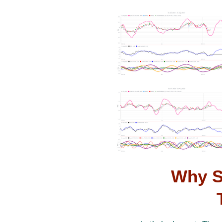
Why S