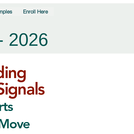
mples
Enroll Here
- 2026
ding
Signals
rts
 Move