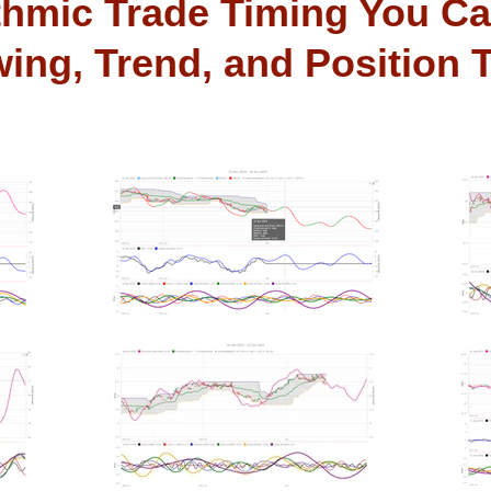
thmic Trade Timing You Ca
ing, Trend, and Position 