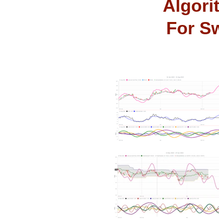
Algori
For Sw