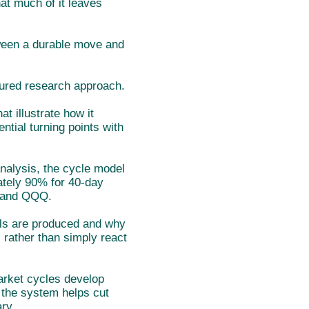
hat much of it leaves
tween a durable move and
tured research approach.
 illustrate how it
ntial turning points with
analysis, the cycle model
mately 90% for 40-day
 and QQQ.
als are produced and why
 rather than simply react
arket cycles develop
 the system helps cut
ry.