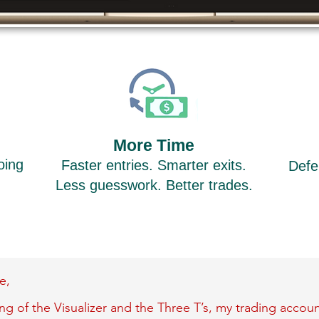
More Time
oing
Faster entries. Smarter exits.
Defe
.
Less guesswork. Better trades.
e,
g of the Visualizer and the Three T’s, my trading account