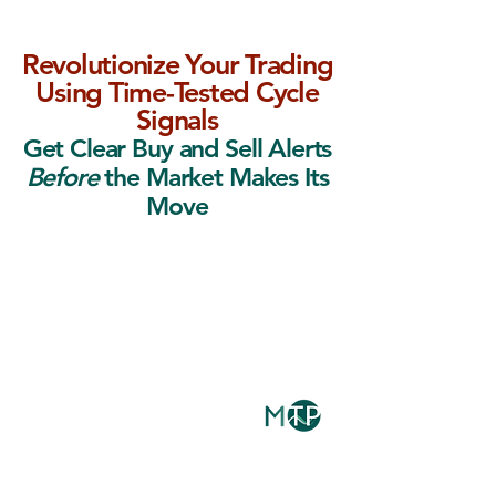
Revolutionize Your Trading
Using Time-Tested Cycle
Signals
Get Clear Buy and Sell Alerts
Before
the Market Makes Its
Move