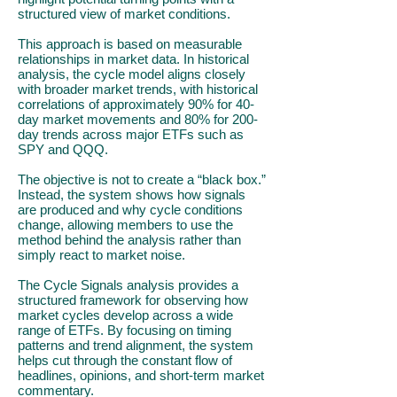
structured view of market conditions.
This approach is based on measurable
relationships in market data. In historical
analysis, the cycle model aligns closely
with broader market trends, with historical
correlations of approximately 90% for 40-
day market movements and 80% for 200-
day trends across major ETFs such as
SPY and QQQ.
The objective is not to create a “black box.”
Instead, the system shows how signals
are produced and why cycle conditions
change, allowing members to use the
method behind the analysis rather than
simply react to market noise.
The Cycle Signals analysis provides a
structured framework for observing how
market cycles develop across a wide
range of ETFs. By focusing on timing
patterns and trend alignment, the system
helps cut through the constant flow of
headlines, opinions, and short-term market
commentary.