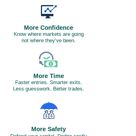
More Confidence
Know where markets are going
not where they’ve been.
More Time
Faster entries. Smarter exits.
Less guesswork. Better trades.
More Safety