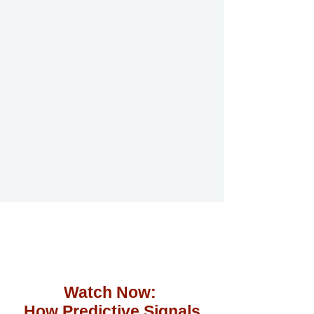
Watch Now:
How Predictive Signals