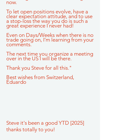
now.
To let open positions evolve, have a
clear expectation attitude, and to use
a stop-loss the way you do is such a
great experience I never had!
Even on Days/Weeks when there is no
trade going on, I’m learning from your
comments.
The next time you organize a meeting
over in the US I will be there.
Thank you Steve for all this."
Best wishes from Switzerland,
Eduardo
Steve it's been a good YTD [2025]
thanks totally to you!