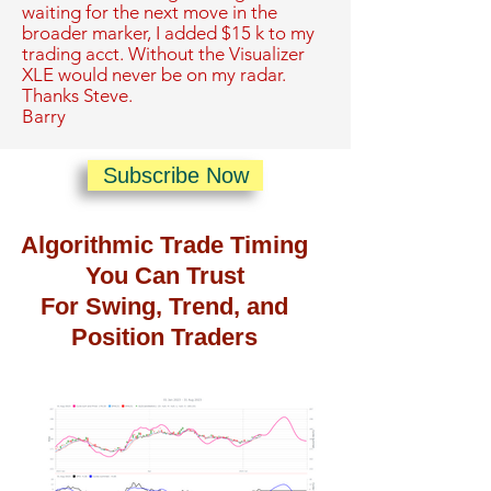
waiting for the next move in the
broader marker, I added $15 k to my
trading acct. Without the Visualizer
XLE would never be on my radar.
Thanks Steve.
Barry
Subscribe Now
Algorithmic Trade Timing
You Can Trust
For Swing, Trend, and
Position Traders