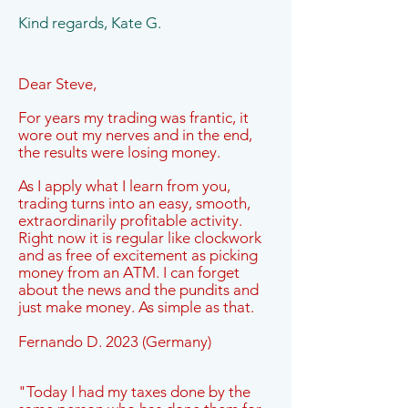
Kind regards, Kate G.
Dear Steve,
For years my trading was frantic, it
wore out my nerves and in the end,
the results were losing money.
As I apply what I learn from you,
trading turns into an easy, smooth,
extraordinarily profitable activity.
Right now it is regular like clockwork
and as free of excitement as picking
money from an ATM. I can forget
about the news and the pundits and
just make money. As simple as that.
Fernando D. 2023 (Germany)
"Today I had my taxes done by the