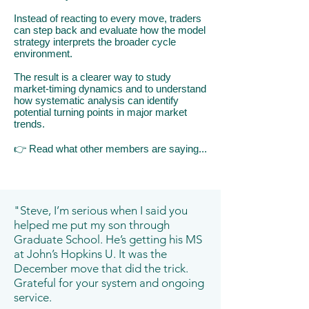
Instead of reacting to every move, traders
can step back and evaluate how the model
strategy interprets the broader cycle
environment.
The result is a clearer way to study
market-timing dynamics and to understand
how systematic analysis can identify
potential turning points in major market
trends.
👉
​R
ead what other members are saying...
"Steve, I’m serious when I said you
helped me put my son through
Graduate School. He’s getting his MS
at John’s Hopkins U. It was the
December move that did the trick.
Grateful for your system and ongoing
service.