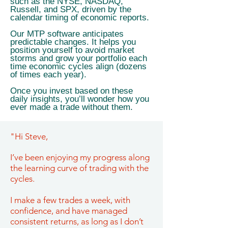
such as the NYSE, NASDAQ,
Russell, and SPX, driven by the
calendar timing of economic reports.
Our MTP software anticipates
predictable changes. It helps you
position yourself to avoid market
storms and grow your portfolio each
time economic cycles align (dozens
of times each year).
Once you invest based on these
daily insights, you’ll wonder how you
ever made a trade without them.
"Hi Steve,
I’ve been enjoying my progress along
the learning curve of trading with the
cycles.
I make a few trades a week, with
confidence, and have managed
consistent returns, as long as I don’t