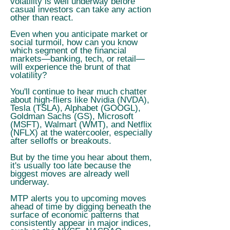
volatility is well underway before
casual investors can take any action
other than react.
Even when you anticipate market or
social turmoil, how can you know
which segment of the financial
markets—banking, tech, or retail—
will experience the brunt of that
volatility?
You'll continue to hear much chatter
about high-fliers like Nvidia (NVDA),
Tesla (TSLA), Alphabet (GOOGL),
Goldman Sachs (GS), Microsoft
(MSFT), Walmart (WMT), and Netflix
(NFLX) at the watercooler, especially
after selloffs or breakouts.
But by the time you hear about them,
it's usually too late because the
biggest moves are already well
underway.
MTP alerts you to upcoming moves
ahead of time by digging beneath the
surface of economic patterns that
consistently appear in major indices,