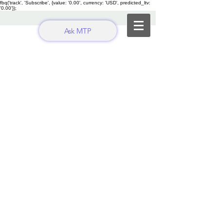
fbq('track', 'Subscribe', {value: '0.00', currency: 'USD', predicted_ltv:
'0.00'});
Ask MTP