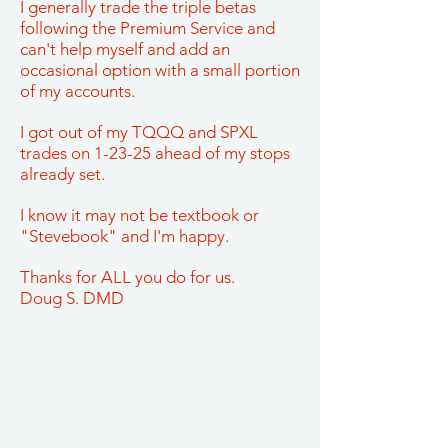
I generally trade the triple betas
following the Premium Service and
can't help myself and add an
occasional option with a small portion
of my accounts.
I got out of my TQQQ and SPXL
trades on 1-23-25 ahead of my stops
already set.
I know it may not be textbook or
"Stevebook" and I'm happy.
Thanks for ALL you do for us.
Doug S. DMD