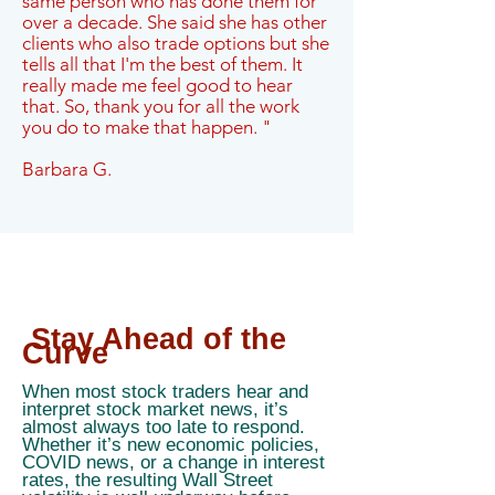
same person who has done them for
over a decade. She said she has other
clients who also trade options but she
tells all that I'm the best of them. It
really made me feel good to hear
that. So, thank you for all the work
you do to make that happen. "
Barbara G.
Stay Ahead of the
Curve
When most stock traders hear and
interpret stock market news, it’s
almost always too late to respond.
Whether it’s new economic policies,
COVID news, or a change in interest
rates, the resulting Wall Street