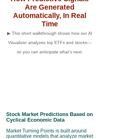
Are Generated
Automatically, In Real
Time
▶ This short walkthrough shows how our AI
Visualizer analyzes top ETFs and stocks—
so you can anticipate what’s next.
Stock Market Predictions Based on
Cyclical Economic Data
Market Turning Points is built around
quantitative models that analyze market