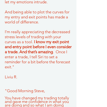
let my emotions intrude.
And being able to plot the curves for
my entry and exit points has made a
world of difference.
I’m really appreciating the decreased
stress levels of trading with your
curves as a tool.
I know my exit point
and entry point before I even consider
a trade. And that’s amazing
. Once I
enter a trade, I tell Siri to set a
reminder for a bit before the forecast
exit."
Liviu R.
"Good Morning Steve,
You have changed my trading totally
and gave me confidence in what you
are doing and so what I am doing