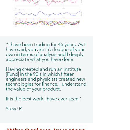
"I have been trading for 45 years. As I
have said, you are in a league of your
own in terms of analysis and I deeply
appreciate what you have done.
Having created and run an institute
[Fund] in the 90's in which fifteen
engineers and physicists created new
technologies for finance, I understand
the value of your product.
It is the best work I have ever seen."
Steve R.