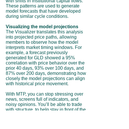
with shifts in institutional capital flows.
These patterns are used to generate
model forecasts that have developed
during similar cycle conditions.
Visualizing the model projections
The Visualizer translates this analysis
into projected price paths, allowing
members to observe how the model
interprets market timing windows. For
example, a forecast previously
generated for GLD showed a 95%
correlation with price behavior over the
prior 40 days, 93% over 100 days, and
87% over 200 days, demonstrating how
closely the model projections can align
with historical price movement.
With MTP, you can stop stressing over
news, screens full of indicators, and
noisy opinions. You’ll be able to trade
with structure, to help stay in front of the
move instead of chasing it.
Subscribe Now