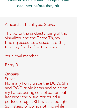
Defend your capital. Dodge costly
declines before they hit.
A heartfelt thank you,
Steve,
Thanks to the understanding of the
Visualizer and the Three T’s, my
trading accounts crossed into [$...]
territory for the first time ever...
Your loyal member,
Barry B.
Update
:
Steve,
Normally I only trade the DOW, SPY
and QQQ triple betas and so sit on
my hands during consolidation but
last week the Visualizer found a
perfect setup in XLE which I bought.
So instead of doing nothing while