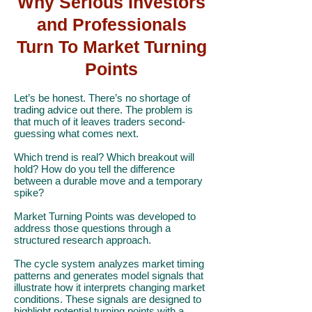
Why Serious Investors
and Professionals
Turn To Market Turning
Points
Let’s be honest. There’s no shortage of
trading advice out there. The problem is
that much of it leaves traders second-
guessing what comes next.
Which trend is real? Which breakout will
hold? How do you tell the difference
between a durable move and a temporary
spike?
Market Turning Points was developed to
address those questions through a
structured research approach.
The cycle system analyzes market timing
patterns and generates model signals that
illustrate how it interprets changing market
conditions. These signals are designed to
highlight potential turning points with a