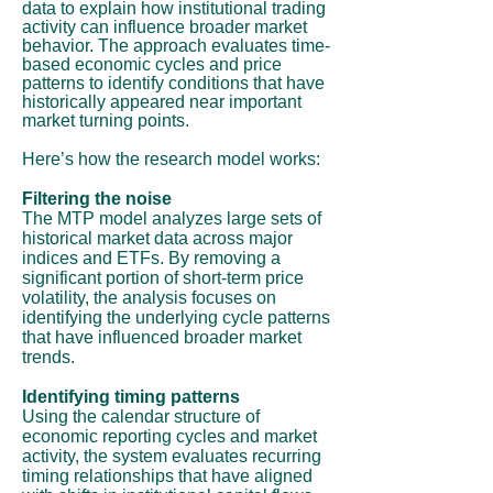
data to explain how institutional trading
activity can influence broader market
behavior. The approach evaluates time-
based economic cycles and price
patterns to identify conditions that have
historically appeared near important
market turning points.
Here’s how the research model works:
Filtering the noise
The MTP model analyzes large sets of
historical market data across major
indices and ETFs. By removing a
significant portion of short-term price
volatility, the analysis focuses on
identifying the underlying cycle patterns
that have influenced broader market
trends.
Identifying timing patterns
Using the calendar structure of
economic reporting cycles and market
activity, the system evaluates recurring
timing relationships that have aligned