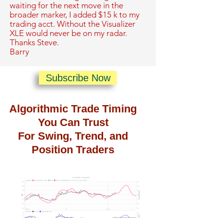
waiting for the next move in the
broader marker, I added $15 k to my
trading acct. Without the Visualizer
XLE would never be on my radar.
Thanks Steve.
Barry
Subscribe Now
Algorithmic Trade Timing
You Can Trust
For Swing, Trend, and
Position Traders