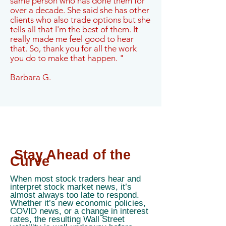
same person who has done them for
over a decade. She said she has other
clients who also trade options but she
tells all that I'm the best of them. It
really made me feel good to hear
that. So, thank you for all the work
you do to make that happen. "
Barbara G.
Stay Ahead of the
Curve
When most stock traders hear and
interpret stock market news, it’s
almost always too late to respond.
Whether it’s new economic policies,
COVID news, or a change in interest
rates, the resulting Wall Street