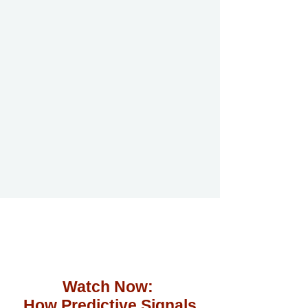
Watch Now:
How Predictive Signals