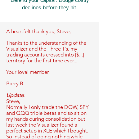
Defend your capital. Dodge costly
declines before they hit.
A heartfelt thank you,
Steve,
Thanks to the understanding of the
Visualizer and the Three T’s, my
trading accounts crossed into [$...]
territory for the first time ever...
Your loyal member,
Barry B.
Update
:
Steve,
Normally I only trade the DOW, SPY
and QQQ triple betas and so sit on
my hands during consolidation but
last week the Visualizer found a
perfect setup in XLE which I bought.
So instead of doing nothing while