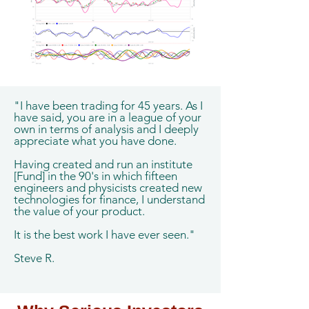
"I have been trading for 45 years. As I
have said, you are in a league of your
own in terms of analysis and I deeply
appreciate what you have done.
Having created and run an institute
[Fund] in the 90's in which fifteen
engineers and physicists created new
technologies for finance, I understand
the value of your product.
It is the best work I have ever seen."
Steve R.