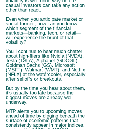
volatility is well underway before
casual investors can take any action
other than react.
Even when you anticipate market or
social turmoil, how can you know
which segment of the financial
markets—banking, tech, or retail—
will experience the brunt of that
volatility?
You'll continue to hear much chatter
about high-fliers like Nvidia (NVDA),
Tesla (TSLA), Alphabet (GOOGL),
Goldman Sachs (GS), Microsoft
(MSFT), Walmart (WMT), and Netflix
(NFLX) at the watercooler, especially
after selloffs or breakouts.
But by the time you hear about them,
it's usually too late because the
biggest moves are already well
underway.
MTP alerts you to upcoming moves
ahead of time by digging beneath the
surface of economic patterns that
consistently appear in major indices,