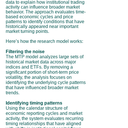
data to explain how institutional trading
activity can influence broader market
behavior. The approach evaluates time-
based economic cycles and price
patterns to identify conditions that have
historically appeared near important
market turning points.
Here’s how the research model works:
Filtering the noise
The MTP model analyzes large sets of
historical market data across major
indices and ETFs. By removing a
significant portion of short-term price
volatility, the analysis focuses on
identifying the underlying cycle patterns
that have influenced broader market
trends.
Identifying timing patterns
Using the calendar structure of
economic reporting cycles and market
activity, the system evaluates recurring
timing relationships that have aligned