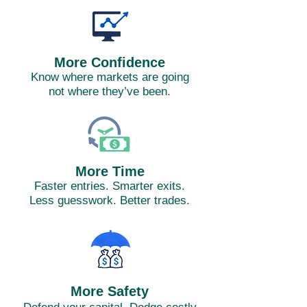
More Confidence
Know where markets are going
not where they’ve been.
More Time
Faster entries. Smarter exits.
Less guesswork. Better trades.
More Safety