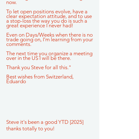
now.
To let open positions evolve, have a
clear expectation attitude, and to use
a stop-loss the way you do is such a
great experience I never had!
Even on Days/Weeks when there is no
trade going on, I’m learning from your
comments.
The next time you organize a meeting
over in the US I will be there.
Thank you Steve for all this."
Best wishes from Switzerland,
Eduardo
Steve it's been a good YTD [2025]
thanks totally to you!