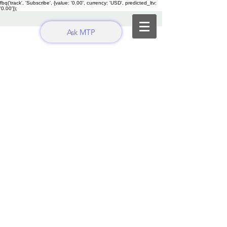
fbq('track', 'Subscribe', {value: '0.00', currency: 'USD', predicted_ltv:
'0.00'});
Ask MTP