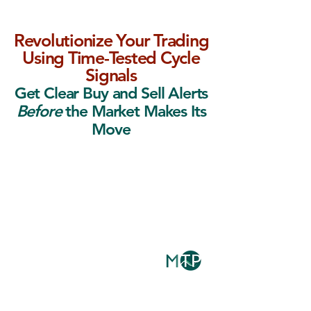
Revolutionize Your Trading
Using Time-Tested Cycle
Signals
Get Clear Buy and Sell Alerts
Before
the Market Makes Its
Move