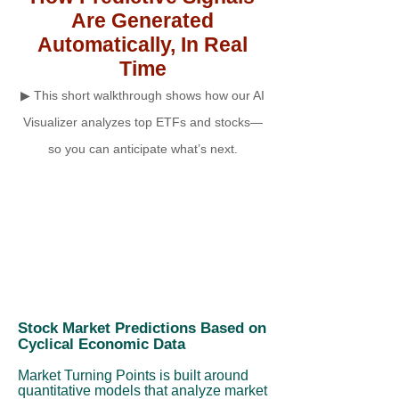
Are Generated
Automatically, In Real
Time
▶ This short walkthrough shows how our AI
Visualizer analyzes top ETFs and stocks—
so you can anticipate what’s next.
Stock Market Predictions Based on
Cyclical Economic Data
Market Turning Points is built around
quantitative models that analyze market