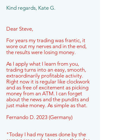
Kind regards, Kate G.
Dear Steve,
For years my trading was frantic, it
wore out my nerves and in the end,
the results were losing money.
As I apply what I learn from you,
trading turns into an easy, smooth,
extraordinarily profitable activity.
Right now it is regular like clockwork
and as free of excitement as picking
money from an ATM. I can forget
about the news and the pundits and
just make money. As simple as that.
Fernando D. 2023 (Germany)
"Today I had my taxes done by the