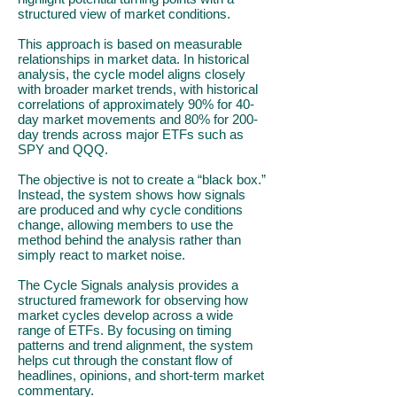
structured view of market conditions.
This approach is based on measurable
relationships in market data. In historical
analysis, the cycle model aligns closely
with broader market trends, with historical
correlations of approximately 90% for 40-
day market movements and 80% for 200-
day trends across major ETFs such as
SPY and QQQ.
The objective is not to create a “black box.”
Instead, the system shows how signals
are produced and why cycle conditions
change, allowing members to use the
method behind the analysis rather than
simply react to market noise.
The Cycle Signals analysis provides a
structured framework for observing how
market cycles develop across a wide
range of ETFs. By focusing on timing
patterns and trend alignment, the system
helps cut through the constant flow of
headlines, opinions, and short-term market
commentary.