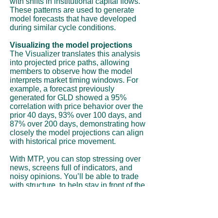
with shifts in institutional capital flows.
These patterns are used to generate
model forecasts that have developed
during similar cycle conditions.
Visualizing the model projections
The Visualizer translates this analysis
into projected price paths, allowing
members to observe how the model
interprets market timing windows. For
example, a forecast previously
generated for GLD showed a 95%
correlation with price behavior over the
prior 40 days, 93% over 100 days, and
87% over 200 days, demonstrating how
closely the model projections can align
with historical price movement.
With MTP, you can stop stressing over
news, screens full of indicators, and
noisy opinions. You’ll be able to trade
with structure, to help stay in front of the
move instead of chasing it.
Subscribe Now