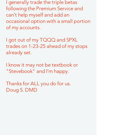
I generally trade the triple betas
following the Premium Service and
can't help myself and add an
occasional option with a small portion
of my accounts.
I got out of my TQQQ and SPXL
trades on 1-23-25 ahead of my stops
already set.
I know it may not be textbook or
"Stevebook" and I'm happy.
Thanks for ALL you do for us.
Doug S. DMD