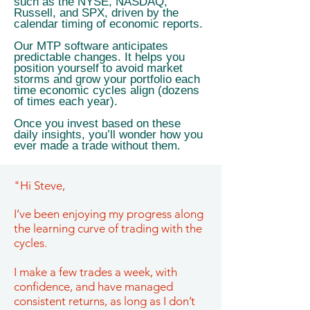
such as the NYSE, NASDAQ,
Russell, and SPX, driven by the
calendar timing of economic reports.
Our MTP software anticipates
predictable changes. It helps you
position yourself to avoid market
storms and grow your portfolio each
time economic cycles align (dozens
of times each year).
Once you invest based on these
daily insights, you’ll wonder how you
ever made a trade without them.
"Hi Steve,
I’ve been enjoying my progress along
the learning curve of trading with the
cycles.
I make a few trades a week, with
confidence, and have managed
consistent returns, as long as I don’t