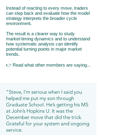
Instead of reacting to every move, traders
can step back and evaluate how the model
strategy interprets the broader cycle
environment.
The result is a clearer way to study
market-timing dynamics and to understand
how systematic analysis can identify
potential turning points in major market
trends.
👉
​R
ead what other members are saying...
"Steve, I’m serious when I said you
helped me put my son through
Graduate School. He’s getting his MS
at John’s Hopkins U. It was the
December move that did the trick.
Grateful for your system and ongoing
service.