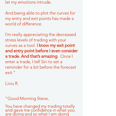
let my emotions intrude.
And being able to plot the curves for
my entry and exit points has made a
world of difference.
I’m really appreciating the decreased
stress levels of trading with your
curves as a tool.
I know my exit point
and entry point before I even consider
a trade. And that’s amazing
. Once I
enter a trade, I tell Siri to set a
reminder for a bit before the forecast
exit."
Liviu R.
"Good Morning Steve,
You have changed my trading totally
and gave me confidence in what you
are doing and so what I am doing