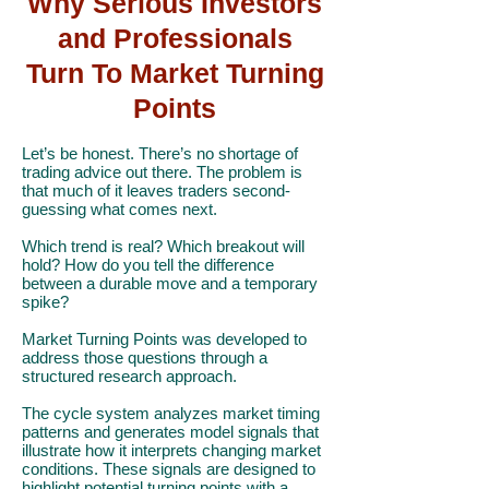
Why Serious Investors
and Professionals
Turn To Market Turning
Points
Let’s be honest. There’s no shortage of
trading advice out there. The problem is
that much of it leaves traders second-
guessing what comes next.
Which trend is real? Which breakout will
hold? How do you tell the difference
between a durable move and a temporary
spike?
Market Turning Points was developed to
address those questions through a
structured research approach.
The cycle system analyzes market timing
patterns and generates model signals that
illustrate how it interprets changing market
conditions. These signals are designed to
highlight potential turning points with a