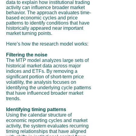
data to explain how institutional trading
activity can influence broader market
behavior. The approach evaluates time-
based economic cycles and price
patterns to identify conditions that have
historically appeared near important
market turning points.
Here’s how the research model works:
Filtering the noise
The MTP model analyzes large sets of
historical market data across major
indices and ETFs. By removing a
significant portion of short-term price
volatility, the analysis focuses on
identifying the underlying cycle patterns
that have influenced broader market
trends.
Identifying timing patterns
Using the calendar structure of
economic reporting cycles and market
activity, the system evaluates recurring
timing relationships that have aligned