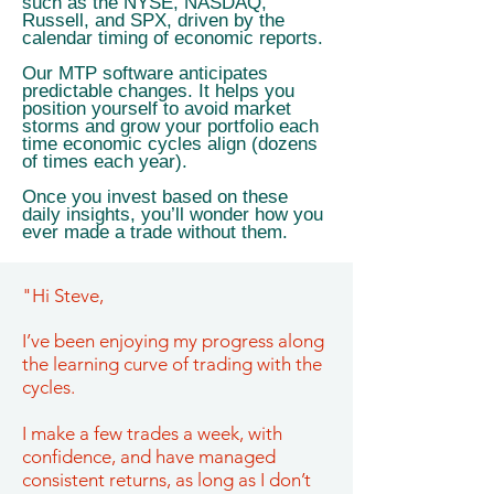
such as the NYSE, NASDAQ,
Russell, and SPX, driven by the
calendar timing of economic reports.
Our MTP software anticipates
predictable changes. It helps you
position yourself to avoid market
storms and grow your portfolio each
time economic cycles align (dozens
of times each year).
Once you invest based on these
daily insights, you’ll wonder how you
ever made a trade without them.
"Hi Steve,
I’ve been enjoying my progress along
the learning curve of trading with the
cycles.
I make a few trades a week, with
confidence, and have managed
consistent returns, as long as I don’t