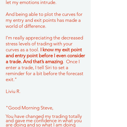
let my emotions intrude.
And being able to plot the curves for
my entry and exit points has made a
world of difference.
I’m really appreciating the decreased
stress levels of trading with your
curves as a tool.
I know my exit point
and entry point before I even consider
a trade. And that’s amazing
. Once I
enter a trade, I tell Siri to set a
reminder for a bit before the forecast
exit."
Liviu R.
"Good Morning Steve,
You have changed my trading totally
and gave me confidence in what you
are doing and so what I am doing