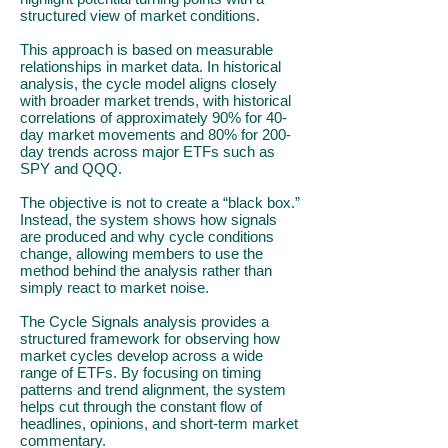
structured view of market conditions.
This approach is based on measurable
relationships in market data. In historical
analysis, the cycle model aligns closely
with broader market trends, with historical
correlations of approximately 90% for 40-
day market movements and 80% for 200-
day trends across major ETFs such as
SPY and QQQ.
The objective is not to create a “black box.”
Instead, the system shows how signals
are produced and why cycle conditions
change, allowing members to use the
method behind the analysis rather than
simply react to market noise.
The Cycle Signals analysis provides a
structured framework for observing how
market cycles develop across a wide
range of ETFs. By focusing on timing
patterns and trend alignment, the system
helps cut through the constant flow of
headlines, opinions, and short-term market
commentary.