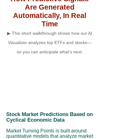
Are Generated
Automatically, In Real
Time
▶ This short walkthrough shows how our AI
Visualizer analyzes top ETFs and stocks—
so you can anticipate what’s next.
Stock Market Predictions Based on
Cyclical Economic Data
Market Turning Points is built around
quantitative models that analyze market