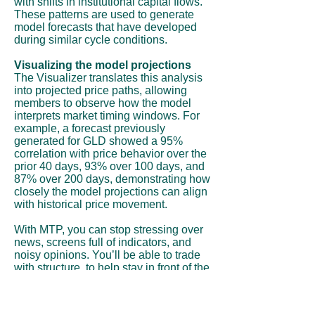
with shifts in institutional capital flows.
These patterns are used to generate
model forecasts that have developed
during similar cycle conditions.
Visualizing the model projections
The Visualizer translates this analysis
into projected price paths, allowing
members to observe how the model
interprets market timing windows. For
example, a forecast previously
generated for GLD showed a 95%
correlation with price behavior over the
prior 40 days, 93% over 100 days, and
87% over 200 days, demonstrating how
closely the model projections can align
with historical price movement.
With MTP, you can stop stressing over
news, screens full of indicators, and
noisy opinions. You’ll be able to trade
with structure, to help stay in front of the
move instead of chasing it.
Subscribe Now