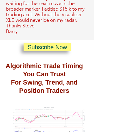
waiting for the next move in the
broader marker, I added $15 k to my
trading acct. Without the Visualizer
XLE would never be on my radar.
Thanks Steve.
Barry
Subscribe Now
Algorithmic Trade Timing
You Can Trust
For Swing, Trend, and
Position Traders