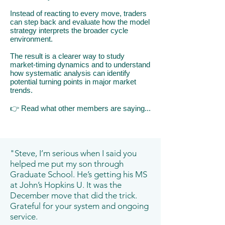
Instead of reacting to every move, traders
can step back and evaluate how the model
strategy interprets the broader cycle
environment.
The result is a clearer way to study
market-timing dynamics and to understand
how systematic analysis can identify
potential turning points in major market
trends.
👉
​R
ead what other members are saying...
"Steve, I’m serious when I said you
helped me put my son through
Graduate School. He’s getting his MS
at John’s Hopkins U. It was the
December move that did the trick.
Grateful for your system and ongoing
service.