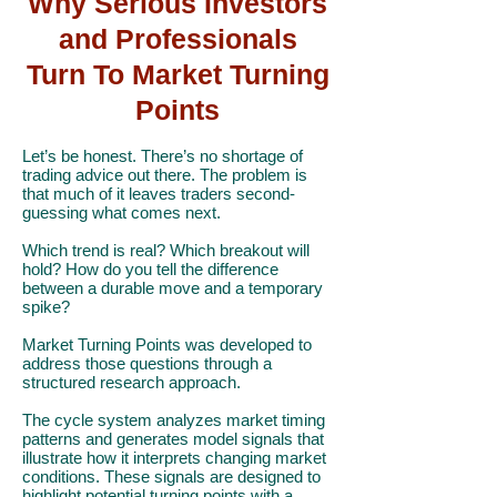
Why Serious Investors
and Professionals
Turn To Market Turning
Points
Let’s be honest. There’s no shortage of
trading advice out there. The problem is
that much of it leaves traders second-
guessing what comes next.
Which trend is real? Which breakout will
hold? How do you tell the difference
between a durable move and a temporary
spike?
Market Turning Points was developed to
address those questions through a
structured research approach.
The cycle system analyzes market timing
patterns and generates model signals that
illustrate how it interprets changing market
conditions. These signals are designed to
highlight potential turning points with a