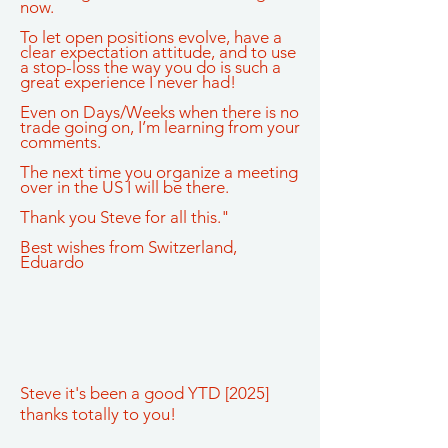
now.
To let open positions evolve, have a
clear expectation attitude, and to use
a stop-loss the way you do is such a
great experience I never had!
Even on Days/Weeks when there is no
trade going on, I’m learning from your
comments.
The next time you organize a meeting
over in the US I will be there.
Thank you Steve for all this."
Best wishes from Switzerland,
Eduardo
Steve it's been a good YTD [2025]
thanks totally to you!