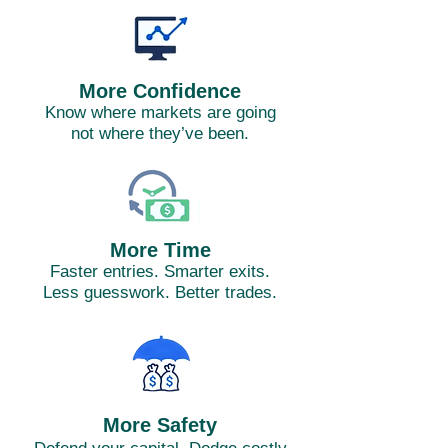
More Confidence
Know where markets are going
not where they’ve been.
More Time
Faster entries. Smarter exits.
Less guesswork. Better trades.
More Safety