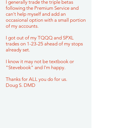
I generally trade the triple betas
following the Premium Service and
can't help myself and add an
occasional option with a small portion
of my accounts.
I got out of my TQQQ and SPXL
trades on 1-23-25 ahead of my stops
already set.
I know it may not be textbook or
"Stevebook" and I'm happy.
Thanks for ALL you do for us.
Doug S. DMD