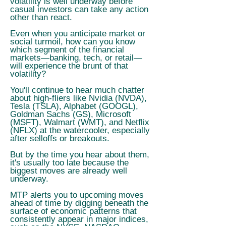
volatility is well underway before
casual investors can take any action
other than react.
Even when you anticipate market or
social turmoil, how can you know
which segment of the financial
markets—banking, tech, or retail—
will experience the brunt of that
volatility?
You'll continue to hear much chatter
about high-fliers like Nvidia (NVDA),
Tesla (TSLA), Alphabet (GOOGL),
Goldman Sachs (GS), Microsoft
(MSFT), Walmart (WMT), and Netflix
(NFLX) at the watercooler, especially
after selloffs or breakouts.
But by the time you hear about them,
it's usually too late because the
biggest moves are already well
underway.
MTP alerts you to upcoming moves
ahead of time by digging beneath the
surface of economic patterns that
consistently appear in major indices,