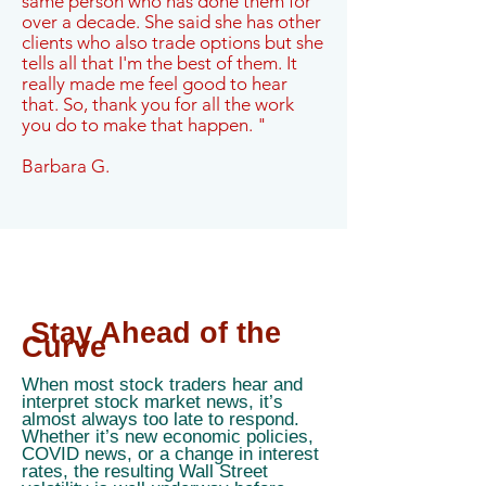
same person who has done them for
over a decade. She said she has other
clients who also trade options but she
tells all that I'm the best of them. It
really made me feel good to hear
that. So, thank you for all the work
you do to make that happen. "
Barbara G.
Stay Ahead of the
Curve
When most stock traders hear and
interpret stock market news, it’s
almost always too late to respond.
Whether it’s new economic policies,
COVID news, or a change in interest
rates, the resulting Wall Street