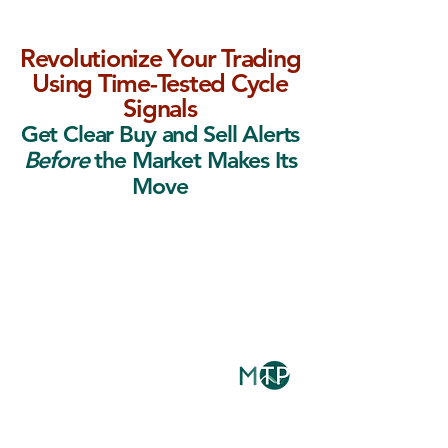
Revolutionize Your Trading
Using Time-Tested Cycle
Signals
Get Clear Buy and Sell Alerts
Before
the Market Makes Its
Move