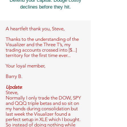
Defend your capital. Dodge costly
declines before they hit.
A heartfelt thank you,
Steve,
Thanks to the understanding of the
Visualizer and the Three T’s, my
trading accounts crossed into [$...]
territory for the first time ever...
Your loyal member,
Barry B.
Update
:
Steve,
Normally I only trade the DOW, SPY
and QQQ triple betas and so sit on
my hands during consolidation but
last week the Visualizer found a
perfect setup in XLE which I bought.
So instead of doing nothing while