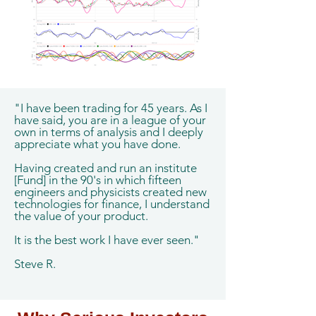
"I have been trading for 45 years. As I
have said, you are in a league of your
own in terms of analysis and I deeply
appreciate what you have done.
Having created and run an institute
[Fund] in the 90's in which fifteen
engineers and physicists created new
technologies for finance, I understand
the value of your product.
It is the best work I have ever seen."
Steve R.