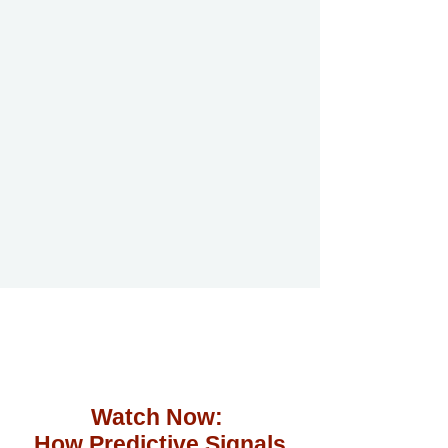
Watch Now:
How Predictive Signals