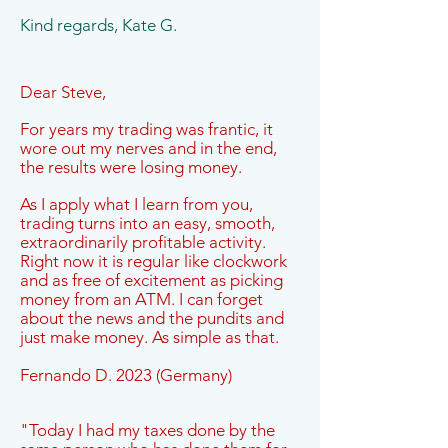
Kind regards, Kate G.
Dear Steve,
For years my trading was frantic, it
wore out my nerves and in the end,
the results were losing money.
As I apply what I learn from you,
trading turns into an easy, smooth,
extraordinarily profitable activity.
Right now it is regular like clockwork
and as free of excitement as picking
money from an ATM. I can forget
about the news and the pundits and
just make money. As simple as that.
Fernando D. 2023 (Germany)
"Today I had my taxes done by the