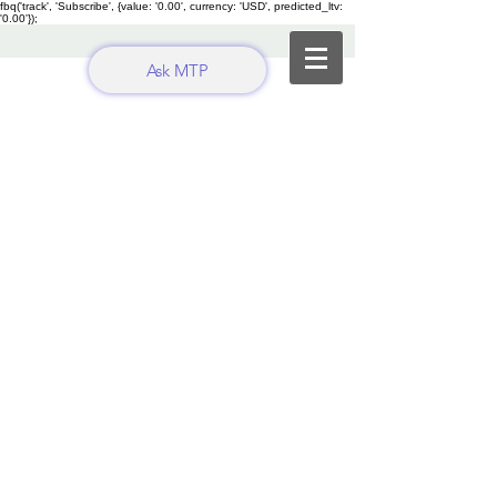
fbq('track', 'Subscribe', {value: '0.00', currency: 'USD', predicted_ltv:
'0.00'});
Ask MTP