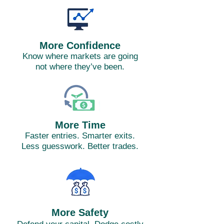
More Confidence
Know where markets are going
not where they’ve been.
More Time
Faster entries. Smarter exits.
Less guesswork. Better trades.
More Safety