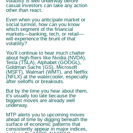
volatility is well underway before
casual investors can take any action
other than react.
Even when you anticipate market or
social turmoil, how can you know
which segment of the financial
markets—banking, tech, or retail—
will experience the brunt of that
volatility?
You'll continue to hear much chatter
about high-fliers like Nvidia (NVDA),
Tesla (TSLA), Alphabet (GOOGL),
Goldman Sachs (GS), Microsoft
(MSFT), Walmart (WMT), and Netflix
(NFLX) at the watercooler, especially
after selloffs or breakouts.
But by the time you hear about them,
it's usually too late because the
biggest moves are already well
underway.
MTP alerts you to upcoming moves
ahead of time by digging beneath the
surface of economic patterns that
consistently appear in major indices,