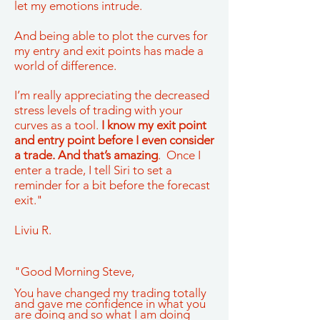
let my emotions intrude.
And being able to plot the curves for
my entry and exit points has made a
world of difference.
I’m really appreciating the decreased
stress levels of trading with your
curves as a tool.
I know my exit point
and entry point before I even consider
a trade. And that’s amazing
. Once I
enter a trade, I tell Siri to set a
reminder for a bit before the forecast
exit."
Liviu R.
"Good Morning Steve,
You have changed my trading totally
and gave me confidence in what you
are doing and so what I am doing