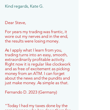
Kind regards, Kate G.
Dear Steve,
For years my trading was frantic, it
wore out my nerves and in the end,
the results were losing money.
As I apply what I learn from you,
trading turns into an easy, smooth,
extraordinarily profitable activity.
Right now it is regular like clockwork
and as free of excitement as picking
money from an ATM. I can forget
about the news and the pundits and
just make money. As simple as that.
Fernando D. 2023 (Germany)
"Today I had my taxes done by the