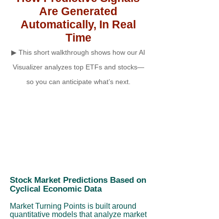
Are Generated
Automatically, In Real
Time
▶ This short walkthrough shows how our AI
Visualizer analyzes top ETFs and stocks—
so you can anticipate what’s next.
Stock Market Predictions Based on
Cyclical Economic Data
Market Turning Points is built around
quantitative models that analyze market