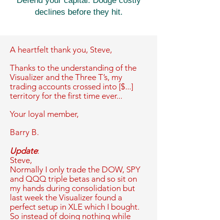
Defend your capital. Dodge costly
declines before they hit.
A heartfelt thank you,
Steve,
Thanks to the understanding of the
Visualizer and the Three T’s, my
trading accounts crossed into [$...]
territory for the first time ever...
Your loyal member,
Barry B.
Update
:
Steve,
Normally I only trade the DOW, SPY
and QQQ triple betas and so sit on
my hands during consolidation but
last week the Visualizer found a
perfect setup in XLE which I bought.
So instead of doing nothing while