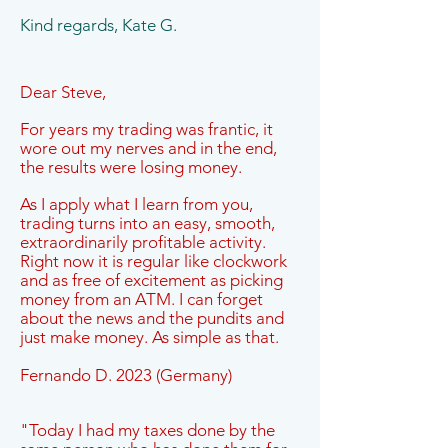
Kind regards, Kate G.
Dear Steve,
For years my trading was frantic, it
wore out my nerves and in the end,
the results were losing money.
As I apply what I learn from you,
trading turns into an easy, smooth,
extraordinarily profitable activity.
Right now it is regular like clockwork
and as free of excitement as picking
money from an ATM. I can forget
about the news and the pundits and
just make money. As simple as that.
Fernando D. 2023 (Germany)
"Today I had my taxes done by the