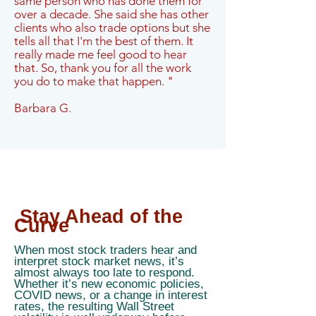
same person who has done them for
over a decade. She said she has other
clients who also trade options but she
tells all that I'm the best of them. It
really made me feel good to hear
that. So, thank you for all the work
you do to make that happen. "
Barbara G.
Stay Ahead of the
Curve
When most stock traders hear and
interpret stock market news, it’s
almost always too late to respond.
Whether it’s new economic policies,
COVID news, or a change in interest
rates, the resulting Wall Street