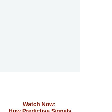
Watch Now:
How Predictive Signals