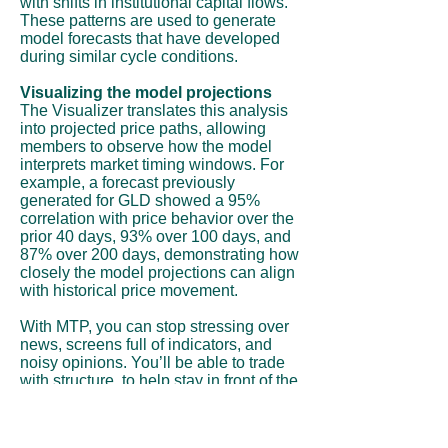
with shifts in institutional capital flows.
These patterns are used to generate
model forecasts that have developed
during similar cycle conditions.
Visualizing the model projections
The Visualizer translates this analysis
into projected price paths, allowing
members to observe how the model
interprets market timing windows. For
example, a forecast previously
generated for GLD showed a 95%
correlation with price behavior over the
prior 40 days, 93% over 100 days, and
87% over 200 days, demonstrating how
closely the model projections can align
with historical price movement.
With MTP, you can stop stressing over
news, screens full of indicators, and
noisy opinions. You’ll be able to trade
with structure, to help stay in front of the
move instead of chasing it.
Subscribe Now