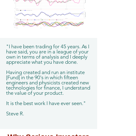
"I have been trading for 45 years. As I
have said, you are in a league of your
own in terms of analysis and I deeply
appreciate what you have done.
Having created and run an institute
[Fund] in the 90's in which fifteen
engineers and physicists created new
technologies for finance, I understand
the value of your product.
It is the best work I have ever seen."
Steve R.