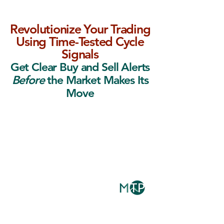
Revolutionize Your Trading
Using Time-Tested Cycle
Signals
Get Clear Buy and Sell Alerts
Before
the Market Makes Its
Move