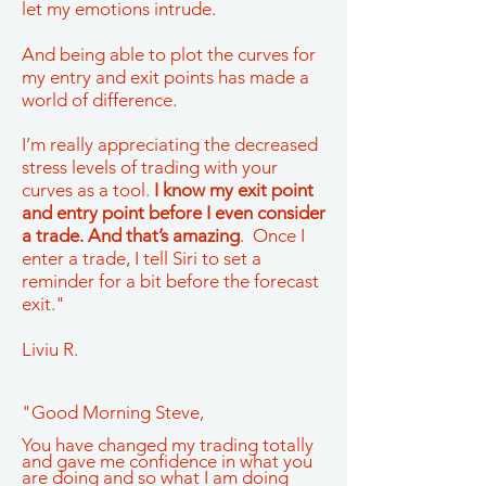
let my emotions intrude.
And being able to plot the curves for
my entry and exit points has made a
world of difference.
I’m really appreciating the decreased
stress levels of trading with your
curves as a tool.
I know my exit point
and entry point before I even consider
a trade. And that’s amazing
. Once I
enter a trade, I tell Siri to set a
reminder for a bit before the forecast
exit."
Liviu R.
"Good Morning Steve,
You have changed my trading totally
and gave me confidence in what you
are doing and so what I am doing