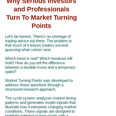
Why Serious Investors
and Professionals
Turn To Market Turning
Points
Let’s be honest. There’s no shortage of
trading advice out there. The problem is
that much of it leaves traders second-
guessing what comes next.
Which trend is real? Which breakout will
hold? How do you tell the difference
between a durable move and a temporary
spike?
Market Turning Points was developed to
address those questions through a
structured research approach.
The cycle system analyzes market timing
patterns and generates model signals that
illustrate how it interprets changing market
conditions. These signals are designed to
highlight potential turning points with a