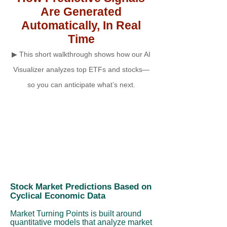
Are Generated
Automatically, In Real
Time
▶ This short walkthrough shows how our AI
Visualizer analyzes top ETFs and stocks—
so you can anticipate what’s next.
Stock Market Predictions Based on
Cyclical Economic Data
Market Turning Points is built around
quantitative models that analyze market