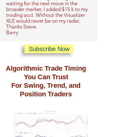
waiting for the next move in the
broader marker, I added $15 k to my
trading acct. Without the Visualizer
XLE would never be on my radar.
Thanks Steve.
Barry
Subscribe Now
Algorithmic Trade Timing
You Can Trust
For Swing, Trend, and
Position Traders