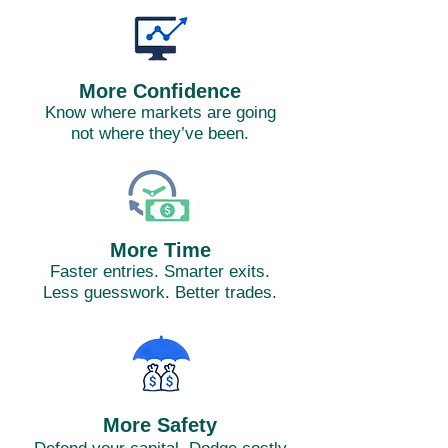
More Confidence
Know where markets are going
not where they’ve been.
More Time
Faster entries. Smarter exits.
Less guesswork. Better trades.
More Safety