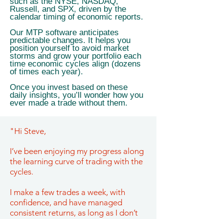
such as the NYSE, NASDAQ,
Russell, and SPX, driven by the
calendar timing of economic reports.
Our MTP software anticipates
predictable changes. It helps you
position yourself to avoid market
storms and grow your portfolio each
time economic cycles align (dozens
of times each year).
Once you invest based on these
daily insights, you’ll wonder how you
ever made a trade without them.
"Hi Steve,
I’ve been enjoying my progress along
the learning curve of trading with the
cycles.
I make a few trades a week, with
confidence, and have managed
consistent returns, as long as I don’t