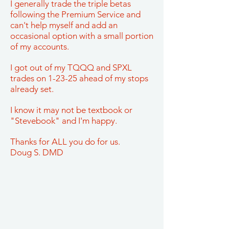
I generally trade the triple betas
following the Premium Service and
can't help myself and add an
occasional option with a small portion
of my accounts.
I got out of my TQQQ and SPXL
trades on 1-23-25 ahead of my stops
already set.
I know it may not be textbook or
"Stevebook" and I'm happy.
Thanks for ALL you do for us.
Doug S. DMD