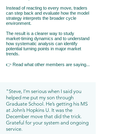
Instead of reacting to every move, traders
can step back and evaluate how the model
strategy interprets the broader cycle
environment.
The result is a clearer way to study
market-timing dynamics and to understand
how systematic analysis can identify
potential turning points in major market
trends.
👉
​R
ead what other members are saying...
"Steve, I’m serious when I said you
helped me put my son through
Graduate School. He’s getting his MS
at John’s Hopkins U. It was the
December move that did the trick.
Grateful for your system and ongoing
service.