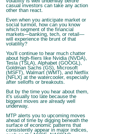
volatility is well underway before
casual investors can take any action
other than react.
Even when you anticipate market or
social turmoil, how can you know
which segment of the financial
markets—banking, tech, or retail—
will experience the brunt of that
volatility?
You'll continue to hear much chatter
about high-fliers like Nvidia (NVDA),
Tesla (TSLA), Alphabet (GOOGL),
Goldman Sachs (GS), Microsoft
(MSFT), Walmart (WMT), and Netflix
(NFLX) at the watercooler, especially
after selloffs or breakouts.
But by the time you hear about them,
it's usually too late because the
biggest moves are already well
underway.
MTP alerts you to upcoming moves
ahead of time by digging beneath the
surface of economic patterns that
consistently appear in major indices,