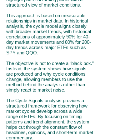
structured view of market conditions.
This approach is based on measurable
relationships in market data. In historical
analysis, the cycle model aligns closely
with broader market trends, with historical
correlations of approximately 90% for 40-
day market movements and 80% for 200-
day trends across major ETFs such as
SPY and QQQ.
The objective is not to create a “black box.”
Instead, the system shows how signals
are produced and why cycle conditions
change, allowing members to use the
method behind the analysis rather than
simply react to market noise.
The Cycle Signals analysis provides a
structured framework for observing how
market cycles develop across a wide
range of ETFs. By focusing on timing
patterns and trend alignment, the system
helps cut through the constant flow of
headlines, opinions, and short-term market
commentary.