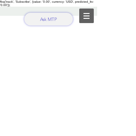
fbq('track', 'Subscribe', {value: '0.00', currency: 'USD', predicted_ltv:
'0.00'});
Ask MTP