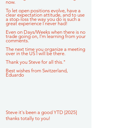
now.
To let open positions evolve, have a
clear expectation attitude, and to use
a stop-loss the way you do is such a
great experience I never had!
Even on Days/Weeks when there is no
trade going on, I’m learning from your
comments.
The next time you organize a meeting
over in the US I will be there.
Thank you Steve for all this."
Best wishes from Switzerland,
Eduardo
Steve it's been a good YTD [2025]
thanks totally to you!