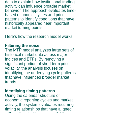
data to explain how institutional trading
activity can influence broader market
behavior. The approach evaluates time-
based economic cycles and price
patterns to identify conditions that have
historically appeared near important
market turning points.
Here’s how the research model works:
Filtering the noise
The MTP model analyzes large sets of
historical market data across major
indices and ETFs. By removing a
significant portion of short-term price
volatility, the analysis focuses on
identifying the underlying cycle patterns
that have influenced broader market
trends.
Identifying timing patterns
Using the calendar structure of
economic reporting cycles and market
activity, the system evaluates recurring
timing relationships that have aligned