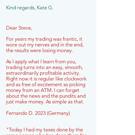
Kind regards, Kate G.
Dear Steve,
For years my trading was frantic, it
wore out my nerves and in the end,
the results were losing money.
As I apply what I learn from you,
trading turns into an easy, smooth,
extraordinarily profitable activity.
Right now it is regular like clockwork
and as free of excitement as picking
money from an ATM. I can forget
about the news and the pundits and
just make money. As simple as that.
Fernando D. 2023 (Germany)
"Today I had my taxes done by the