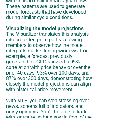
with shifts in institutional capital flows.
These patterns are used to generate
model forecasts that have developed
during similar cycle conditions.
Visualizing the model projections
The Visualizer translates this analysis
into projected price paths, allowing
members to observe how the model
interprets market timing windows. For
example, a forecast previously
generated for GLD showed a 95%
correlation with price behavior over the
prior 40 days, 93% over 100 days, and
87% over 200 days, demonstrating how
closely the model projections can align
with historical price movement.
With MTP, you can stop stressing over
news, screens full of indicators, and
noisy opinions. You’ll be able to trade
with structure, to help stay in front of the
move instead of chasing it.
Subscribe Now