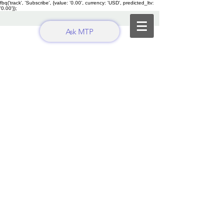
fbq('track', 'Subscribe', {value: '0.00', currency: 'USD', predicted_ltv:
'0.00'});
Ask MTP