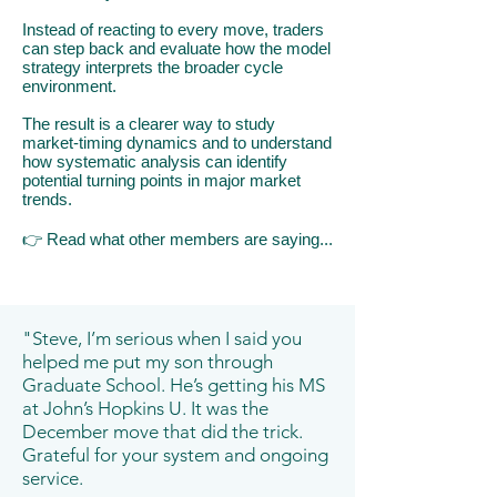
Instead of reacting to every move, traders
can step back and evaluate how the model
strategy interprets the broader cycle
environment.
The result is a clearer way to study
market-timing dynamics and to understand
how systematic analysis can identify
potential turning points in major market
trends.
👉
​R
ead what other members are saying...
"Steve, I’m serious when I said you
helped me put my son through
Graduate School. He’s getting his MS
at John’s Hopkins U. It was the
December move that did the trick.
Grateful for your system and ongoing
service.