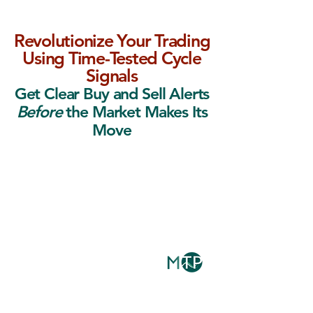
Revolutionize Your Trading
Using Time-Tested Cycle
Signals
Get Clear Buy and Sell Alerts
Before
the Market Makes Its
Move