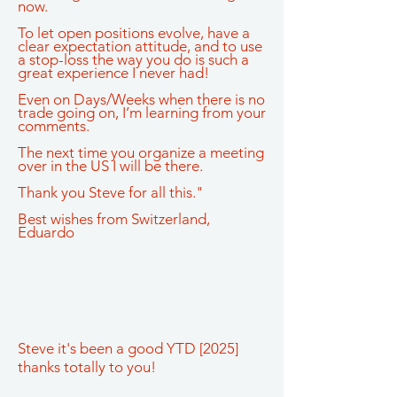
now.
To let open positions evolve, have a
clear expectation attitude, and to use
a stop-loss the way you do is such a
great experience I never had!
Even on Days/Weeks when there is no
trade going on, I’m learning from your
comments.
The next time you organize a meeting
over in the US I will be there.
Thank you Steve for all this."
Best wishes from Switzerland,
Eduardo
Steve it's been a good YTD [2025]
thanks totally to you!