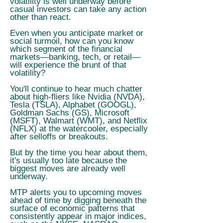
volatility is well underway before
casual investors can take any action
other than react.
Even when you anticipate market or
social turmoil, how can you know
which segment of the financial
markets—banking, tech, or retail—
will experience the brunt of that
volatility?
You'll continue to hear much chatter
about high-fliers like Nvidia (NVDA),
Tesla (TSLA), Alphabet (GOOGL),
Goldman Sachs (GS), Microsoft
(MSFT), Walmart (WMT), and Netflix
(NFLX) at the watercooler, especially
after selloffs or breakouts.
But by the time you hear about them,
it's usually too late because the
biggest moves are already well
underway.
MTP alerts you to upcoming moves
ahead of time by digging beneath the
surface of economic patterns that
consistently appear in major indices,