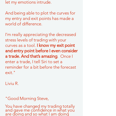
let my emotions intrude.
And being able to plot the curves for
my entry and exit points has made a
world of difference.
I’m really appreciating the decreased
stress levels of trading with your
curves as a tool.
I know my exit point
and entry point before I even consider
a trade. And that’s amazing
. Once I
enter a trade, I tell Siri to set a
reminder for a bit before the forecast
exit."
Liviu R.
"Good Morning Steve,
You have changed my trading totally
and gave me confidence in what you
are doing and so what I am doing