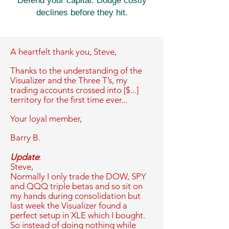
Defend your capital. Dodge costly
declines before they hit.
A heartfelt thank you,
Steve,
Thanks to the understanding of the
Visualizer and the Three T’s, my
trading accounts crossed into [$...]
territory for the first time ever...
Your loyal member,
Barry B.
Update
:
Steve,
Normally I only trade the DOW, SPY
and QQQ triple betas and so sit on
my hands during consolidation but
last week the Visualizer found a
perfect setup in XLE which I bought.
So instead of doing nothing while