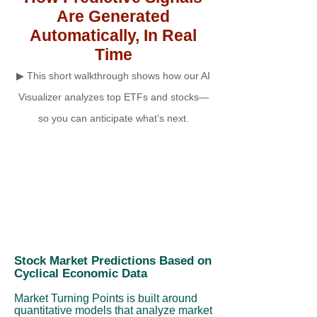
Are Generated
Automatically, In Real
Time
▶ This short walkthrough shows how our AI
Visualizer analyzes top ETFs and stocks—
so you can anticipate what’s next.
Stock Market Predictions Based on
Cyclical Economic Data
Market Turning Points is built around
quantitative models that analyze market