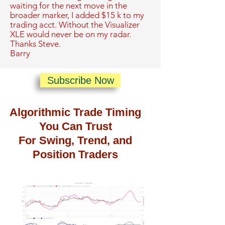
waiting for the next move in the
broader marker, I added $15 k to my
trading acct. Without the Visualizer
XLE would never be on my radar.
Thanks Steve.
Barry
Subscribe Now
Algorithmic Trade Timing
You Can Trust
For Swing, Trend, and
Position Traders