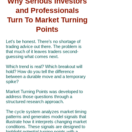
Why Serious Investors
and Professionals
Turn To Market Turning
Points
Let’s be honest. There’s no shortage of
trading advice out there. The problem is
that much of it leaves traders second-
guessing what comes next.
Which trend is real? Which breakout will
hold? How do you tell the difference
between a durable move and a temporary
spike?
Market Turning Points was developed to
address those questions through a
structured research approach.
The cycle system analyzes market timing
patterns and generates model signals that
illustrate how it interprets changing market
conditions. These signals are designed to
highlight potential turning points with a