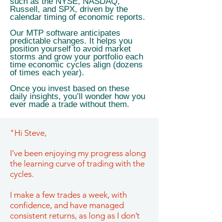
such as the NYSE, NASDAQ,
Russell, and SPX, driven by the
calendar timing of economic reports.
Our MTP software anticipates
predictable changes. It helps you
position yourself to avoid market
storms and grow your portfolio each
time economic cycles align (dozens
of times each year).
Once you invest based on these
daily insights, you’ll wonder how you
ever made a trade without them.
"Hi Steve,
I’ve been enjoying my progress along
the learning curve of trading with the
cycles.
I make a few trades a week, with
confidence, and have managed
consistent returns, as long as I don’t