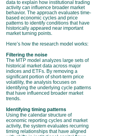
data to explain how institutional trading
activity can influence broader market
behavior. The approach evaluates time-
based economic cycles and price
patterns to identify conditions that have
historically appeared near important
market turning points.
Here’s how the research model works:
Filtering the noise
The MTP model analyzes large sets of
historical market data across major
indices and ETFs. By removing a
significant portion of short-term price
volatility, the analysis focuses on
identifying the underlying cycle patterns
that have influenced broader market
trends.
Identifying timing patterns
Using the calendar structure of
economic reporting cycles and market
activity, the system evaluates recurring
timing relationships that have aligned