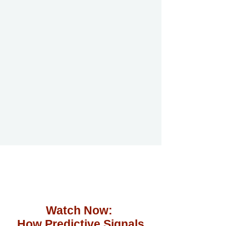
Watch Now:
How Predictive Signals