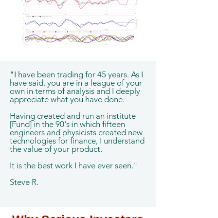
"I have been trading for 45 years. As I
have said, you are in a league of your
own in terms of analysis and I deeply
appreciate what you have done.
Having created and run an institute
[Fund] in the 90's in which fifteen
engineers and physicists created new
technologies for finance, I understand
the value of your product.
It is the best work I have ever seen."
Steve R.