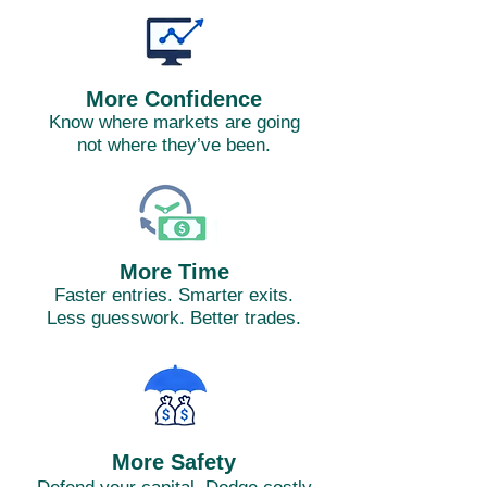
More Confidence
Know where markets are going
not where they’ve been.
More Time
Faster entries. Smarter exits.
Less guesswork. Better trades.
More Safety