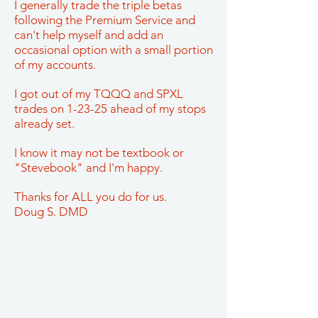
I generally trade the triple betas
following the Premium Service and
can't help myself and add an
occasional option with a small portion
of my accounts.
I got out of my TQQQ and SPXL
trades on 1-23-25 ahead of my stops
already set.
I know it may not be textbook or
"Stevebook" and I'm happy.
Thanks for ALL you do for us.
Doug S. DMD