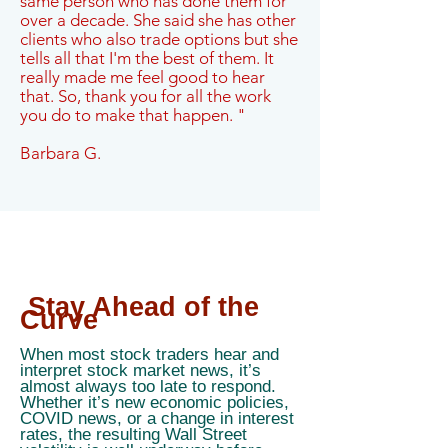
same person who has done them for
over a decade. She said she has other
clients who also trade options but she
tells all that I'm the best of them. It
really made me feel good to hear
that. So, thank you for all the work
you do to make that happen. "
Barbara G.
Stay Ahead of the
Curve
When most stock traders hear and
interpret stock market news, it’s
almost always too late to respond.
Whether it’s new economic policies,
COVID news, or a change in interest
rates, the resulting Wall Street