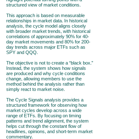
structured view of market conditions.
This approach is based on measurable
relationships in market data. In historical
analysis, the cycle model aligns closely
with broader market trends, with historical
correlations of approximately 90% for 40-
day market movements and 80% for 200-
day trends across major ETFs such as
SPY and QQQ.
The objective is not to create a “black box.”
Instead, the system shows how signals
are produced and why cycle conditions
change, allowing members to use the
method behind the analysis rather than
simply react to market noise.
The Cycle Signals analysis provides a
structured framework for observing how
market cycles develop across a wide
range of ETFs. By focusing on timing
patterns and trend alignment, the system
helps cut through the constant flow of
headlines, opinions, and short-term market
commentary.